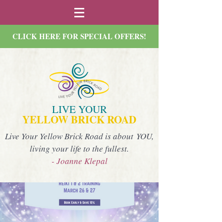
CLICK HERE FOR SPECIAL OFFERS!
LIVE YOUR
YELLOW BRICK ROAD
Live Your Yellow Brick Road is about YOU,
living your life to the fullest.
- Joanne Klepal