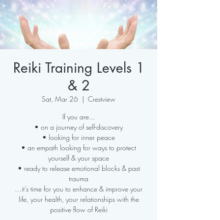
Reiki Training Levels 1
& 2
Sat, Mar 26
  |  
Crestview
If you are...
• on a journey of self-discovery
• looking for inner peace
• an empath looking for ways to protect
yourself & your space
• ready to release emotional blocks & past
trauma
…it’s time for you to enhance & improve your
life, your health, your relationships with the
positive flow of Reiki