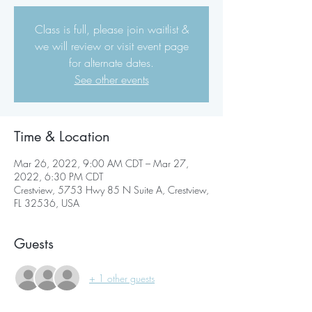
Class is full, please join waitlist &
we will review or visit event page
for alternate dates.
See other events
Time & Location
Mar 26, 2022, 9:00 AM CDT – Mar 27,
2022, 6:30 PM CDT
Crestview, 5753 Hwy 85 N Suite A, Crestview,
FL 32536, USA
Guests
+ 1 other guests