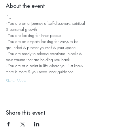
About the event
If...
· You are on a journey of self-discovery, spiritual 
& personal growth
· You are looking for inner peace
· You are an empath looking for ways to be 
grounded & protect yourself & your space
· You are ready to release emotional blocks & 
past trauma that are holding you back
· You are at a point in life where you just know 
there is more & you need inner guidance
Show More
Share this event