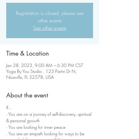
Registration is closed, please see
other events
See other events
Time & Location
Jan 28, 2023, 9:00 AM – 6:30 PM CST
Yoga By You Studio , 123 Partin Dr N,
Niceville, FL 32578, USA
About the event
If...
· You are on a journey of self-discovery, spiritual 
& personal growth
· You are looking for inner peace
· You are an empath looking for ways to be 