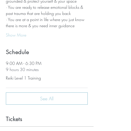
grounded & protect yourself & your space
· You are ready to release emotional blocks & 
past trauma that are holding you back
· You are at a point in life where you just know 
there is more & you need inner guidance
Show More
Schedule
9:00 AM - 6:30 PM
9 hours 30 minutes
Reiki Level 1 Training
See All
Tickets