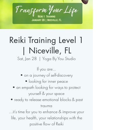
Reiki Training Level 1
| Niceville, FL
Sat, Jan 28
  |  
Yoga By You Studio
If you are...
• on a journey of self-discovery
• looking for inner peace
• an empath looking for ways to protect
yourself & your space
• ready to release emotional blocks & past
trauma
…it’s time for you to enhance & improve your
life, your health, your relationships with the
positive flow of Reiki