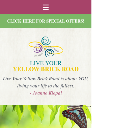
CLICK HERE FOR SPECIAL OFFERS!
LIVE YOUR
YELLOW BRICK ROAD
Live Your Yellow Brick Road is about YOU,
living your life to the fullest.
- Joanne Klepal