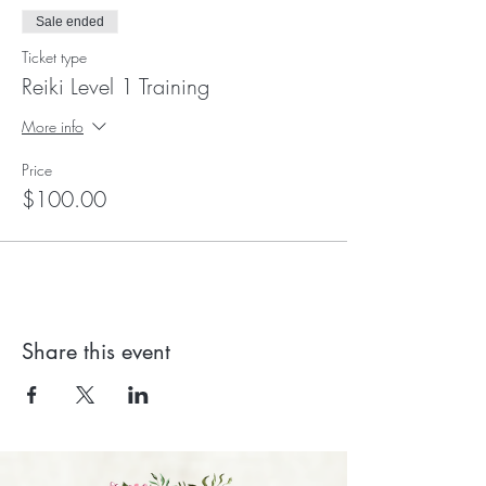
Sale ended
Ticket type
Reiki Level 1 Training
More info
Price
$100.00
Share this event