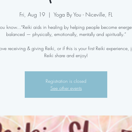
Fri, Aug 19
  |  
Yoga By You - Niceville, FL
ou know...“Reiki aids in healing by helping people become energet
balanced — physically, emotionally, mentally and spiritually.”
love receiving & giving Reiki, or if this is your first Reiki experience, j
Reiki share and enjoy!
Registration is closed
See other events