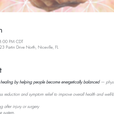
n
8:00 PM CDT
23 Partin Drive North, Niceville, FL
t
n healing by helping people become energetically balanced
 — physi
ess reduction and symptom relief to improve overall health and well-b
g after injury or surgery
e system.