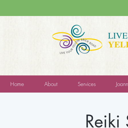
LIV
YEL
Home
About
Services
Joan
Reiki