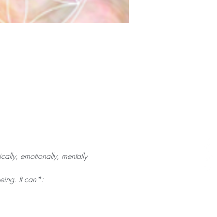
cally, emotionally, mentally 
eing. It can*: