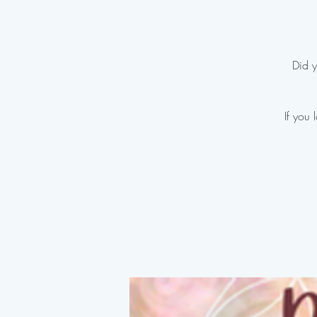
Did y
If you 