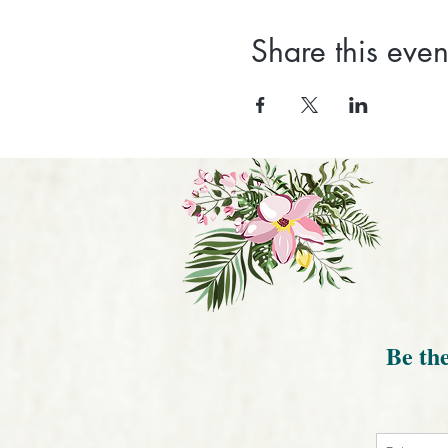
Share this even