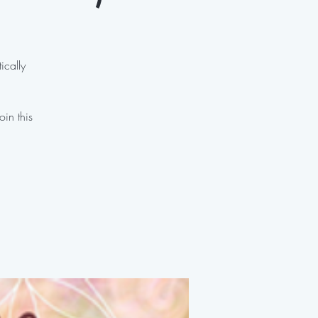
ically
oin this