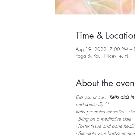
Time & Locatio
Aug 19, 2022, 7:00 PM – 
Yoga By You - Niceville, FL, 1
About the even
Did you know...“
Reiki aids i
and spiritually.”*
Reiki promotes relaxation, str
- Bring on a meditative state
- Foster tissue and bone healin
- Stimulate your body’s immun