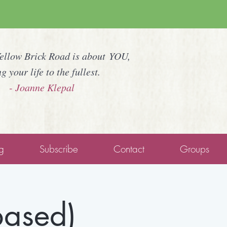
Yellow Brick Road is about YOU,
ng your life to the fullest.
- Joanne Klepal
g
Subscribe
Contact
Groups
based)