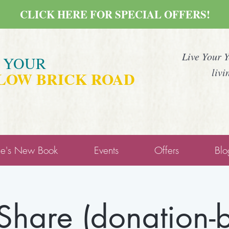
CLICK HERE FOR SPECIAL OFFERS!
Live Your 
E YOUR
livi
LOW BRICK ROAD
ne's New Book
Events
Offers
Blo
 Share (donation-