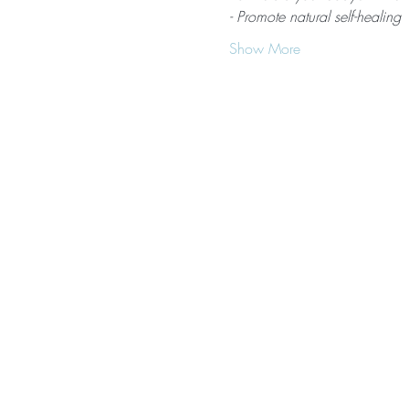
- Promote natural self-healing
Show More