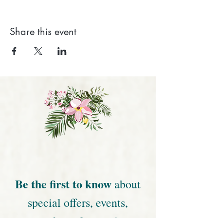
Share this event