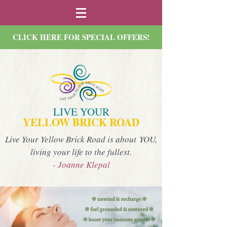
CLICK HERE FOR SPECIAL OFFERS!
LIVE YOUR
YELLOW BRICK ROAD
Live Your Yellow Brick Road is about YOU,
living your life to the fullest.
- Joanne Klepal