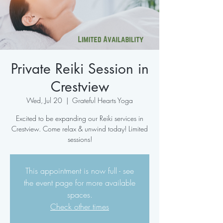
Private Reiki Session in
Crestview
Wed, Jul 20
  |  
Grateful Hearts Yoga
Excited to be expanding our Reiki services in
Crestview. Come relax & unwind today! Limited
sessions!
This appointment is now full - see
the event page for more available
spaces.
Check other times