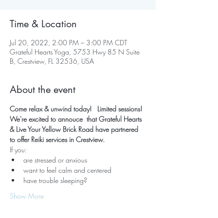
Time & Location
Jul 20, 2022, 2:00 PM – 3:00 PM CDT
Grateful Hearts Yoga, 5753 Hwy 85 N Suite
B, Crestview, FL 32536, USA
About the event
Come relax & unwind today!   Limited sessions! 
We're excited to annouce  that Grateful Hearts 
& Live Your Yellow Brick Road have partnered 
to offer Reiki services in Crestview.  
If you:
are stressed or anxious
want to feel calm and centered
have trouble sleeping?
Show More