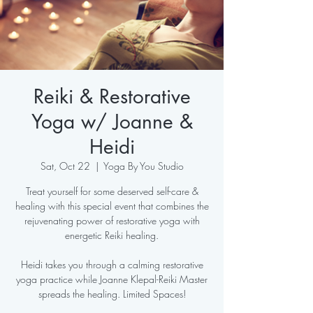
Reiki & Restorative
Yoga w/ Joanne &
Heidi
Sat, Oct 22
  |  
Yoga By You Studio
Treat yourself for some deserved self-care &
healing with this special event that combines the
rejuvenating power of restorative yoga with
energetic Reiki healing.
Heidi takes you through a calming restorative
yoga practice while Joanne Klepal-Reiki Master
spreads the healing. Limited Spaces!