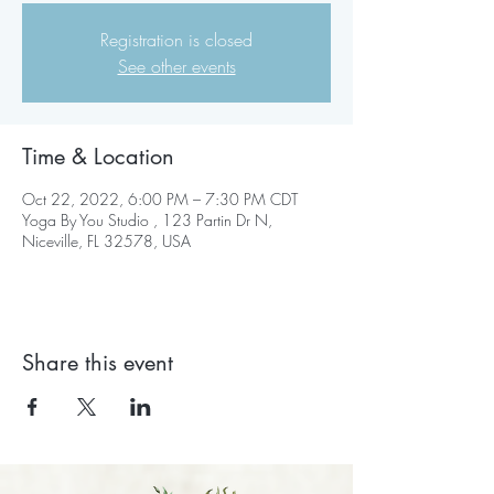
Registration is closed
See other events
Time & Location
Oct 22, 2022, 6:00 PM – 7:30 PM CDT
Yoga By You Studio , 123 Partin Dr N,
Niceville, FL 32578, USA
Share this event