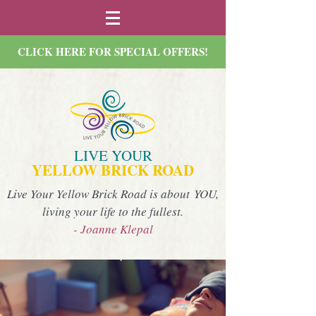
CLICK HERE FOR SPECIAL OFFERS!
LIVE YOUR
YELLOW BRICK ROAD
Live Your Yellow Brick Road is about YOU,
living your life to the fullest.
- Joanne Klepal