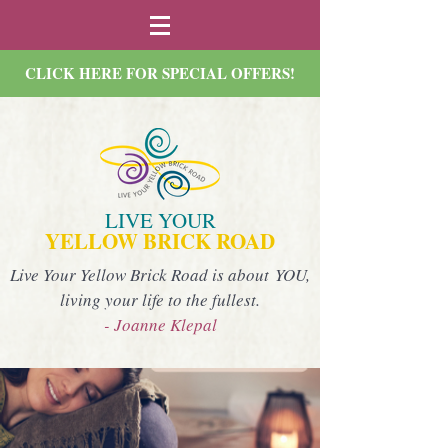
CLICK HERE FOR SPECIAL OFFERS!
LIVE YOUR
YELLOW BRICK ROAD
Live Your Yellow Brick Road is about YOU,
living your life to the fullest.
- Joanne Klepal