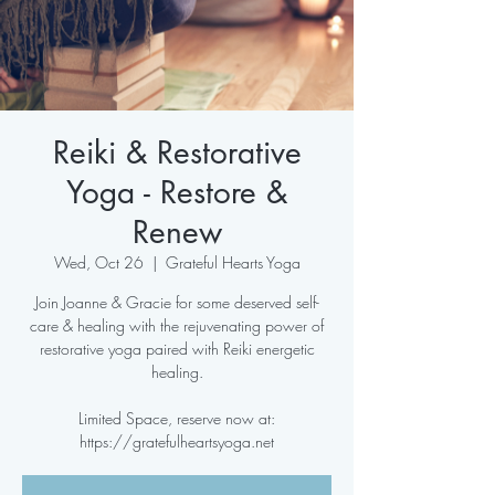
Reiki & Restorative
Yoga - Restore &
Renew
Wed, Oct 26
  |  
Grateful Hearts Yoga
Join Joanne & Gracie for some deserved self-
care & healing with the rejuvenating power of
restorative yoga paired with Reiki energetic
healing.
Limited Space, reserve now at:
https://gratefulheartsyoga.net