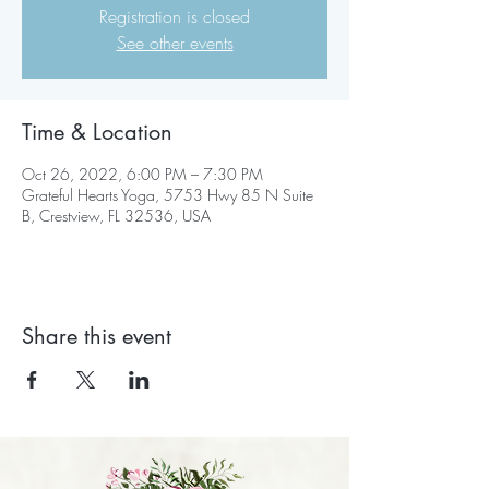
Registration is closed
See other events
Time & Location
Oct 26, 2022, 6:00 PM – 7:30 PM
Grateful Hearts Yoga, 5753 Hwy 85 N Suite
B, Crestview, FL 32536, USA
Share this event