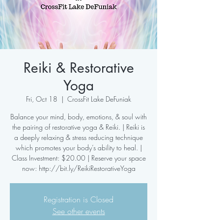
Reiki & Restorative
Yoga
Fri, Oct 18
  |  
CrossFit Lake DeFuniak
Balance your mind, body, emotions, & soul with
the pairing of restorative yoga & Reiki. | Reiki is
a deeply relaxing & stress reducing technique
which promotes your body’s ability to heal. |
Class Investment: $20.00 | Reserve your space
now: http://bit.ly/ReikiRestorativeYoga
Registration is Closed
See other events