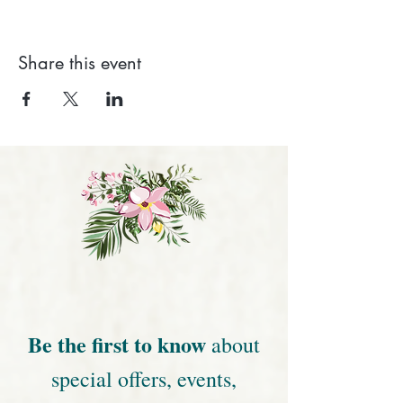
Share this event