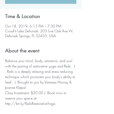
Time & Location
Oct 18, 2019, 6:15 PM – 7:30 PM
CrossFit Lake DeFuniak, 203 Live Oak Ave W,
Defuniak Springs, FL 32435, USA
About the event
Balance your mind, body, emotions, and soul 
with the pairing of restorative yoga and Reiki.  | 
  Reiki is a deeply relaxing and stress reducing 
technique which promotes your body’s ability to 
heal.  |  Brought to you by Vanessa Murray & 
Joanne Klepal.  
Class Investment: $20.00 |  Book now to 
reserve your space at: 
http://bit.ly/ReikiRestorativeYoga 