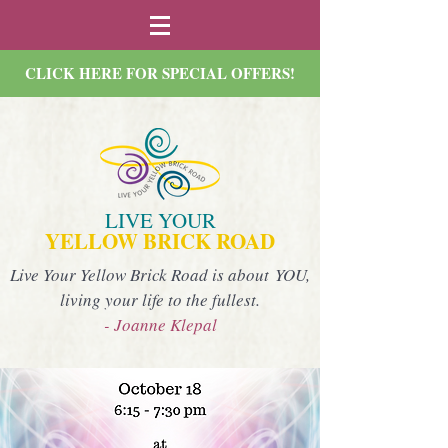
CLICK HERE FOR SPECIAL OFFERS!
LIVE YOUR
YELLOW BRICK ROAD
Live Your Yellow Brick Road is about YOU,
living your life to the fullest.
- Joanne Klepal