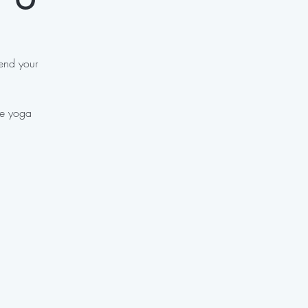
 end your
ve yoga