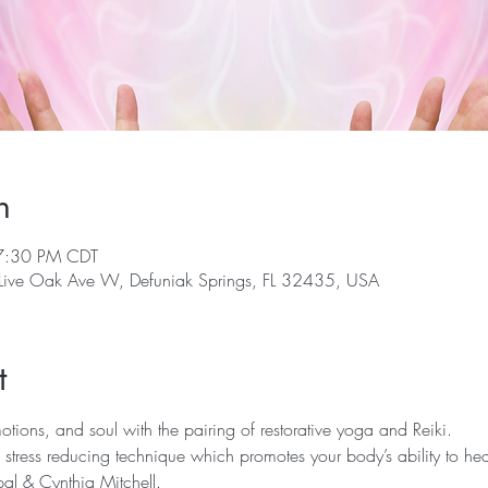
n
7:30 PM CDT
 Live Oak Ave W, Defuniak Springs, FL 32435, USA
t
ions, and soul with the pairing of restorative yoga and Reiki.  
 stress reducing technique which promotes your body’s ability to hea
al & Cynthia Mitchell.  