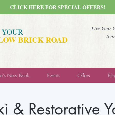
CLICK HERE FOR SPECIAL OFFERS!
Live Your 
E YOUR
livi
LOW BRICK ROAD
ne's New Book
Events
Offers
Blo
ki & Restorative 