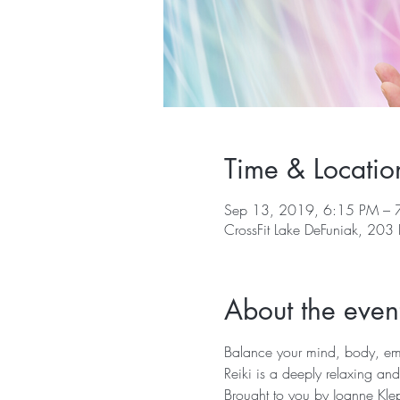
Time & Locatio
Sep 13, 2019, 6:15 PM – 
CrossFit Lake DeFuniak, 203
About the even
Balance your mind, body, emot
Reiki is a deeply relaxing and
Brought to you by Joanne Klep