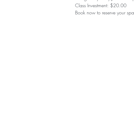
Class Investment: $20.00 
Book now to reserve your spac