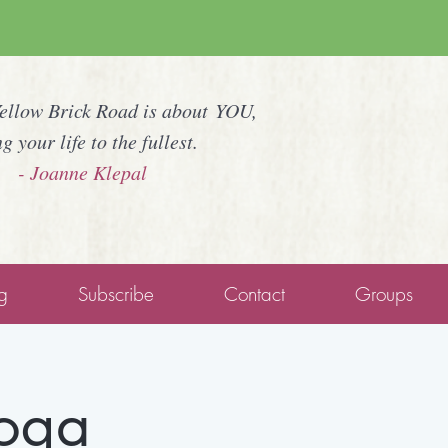
Yellow Brick Road is about YOU,
ng your life to the fullest.
- Joanne Klepal
g
Subscribe
Contact
Groups
Yoga