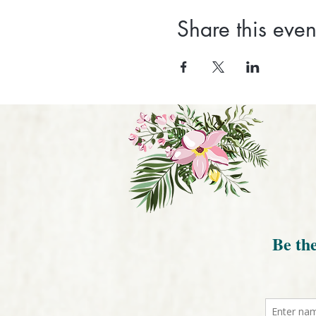
Share this even