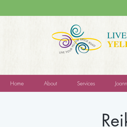
LIV
YEL
Home
About
Services
Joan
Rei