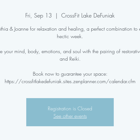
Fri, Sep 13
  |  
CrossFit Lake DeFuniak
thia & Joanne for relaxation and healing, a perfect combination to
hectic week.
e your mind, body, emotions, and soul with the pairing of restorati
and Reiki.
Book now to guarantee your space:
Registration is Closed
See other events