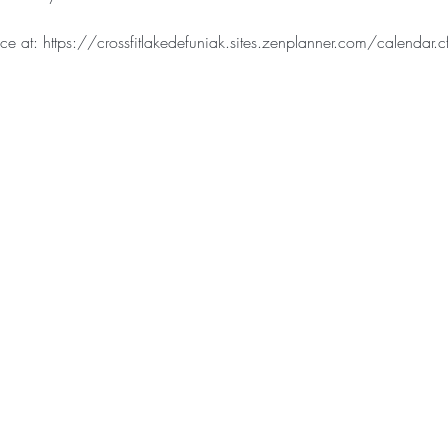
e at: https://crossfitlakedefuniak.sites.zenplanner.com/calendar.c