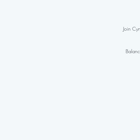
Join Cyn
Balanc