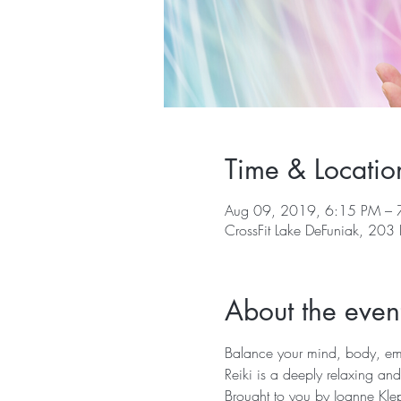
Time & Locatio
Aug 09, 2019, 6:15 PM – 
CrossFit Lake DeFuniak, 203
About the even
Balance your mind, body, emot
Reiki is a deeply relaxing and
Brought to you by Joanne Klep