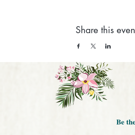
Share this even