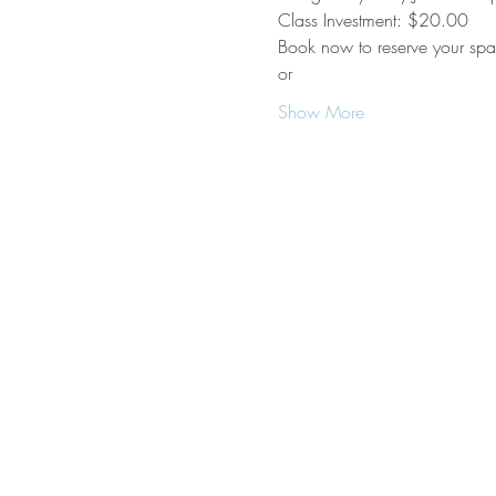
Class Investment: $20.00 
Book now to reserve your spac
or 
Show More