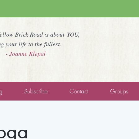
Yellow Brick Road is about YOU,
ng your life to the fullest.
- Joanne Klepal
g
Subscribe
Contact
Groups
Yoga