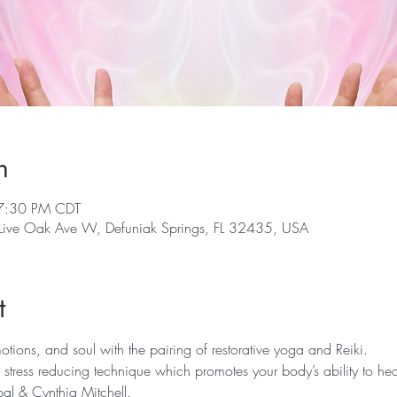
n
7:30 PM CDT
 Live Oak Ave W, Defuniak Springs, FL 32435, USA
t
ions, and soul with the pairing of restorative yoga and Reiki.  
 stress reducing technique which promotes your body’s ability to hea
al & Cynthia Mitchell.  