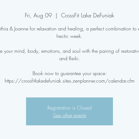
Fri, Aug 09
  |  
CrossFit Lake DeFuniak
thia & Joanne for relaxation and healing, a perfect combination to
hectic week.
e your mind, body, emotions, and soul with the pairing of restorati
and Reiki.
Book now to guarantee your space:
Registration is Closed
See other events