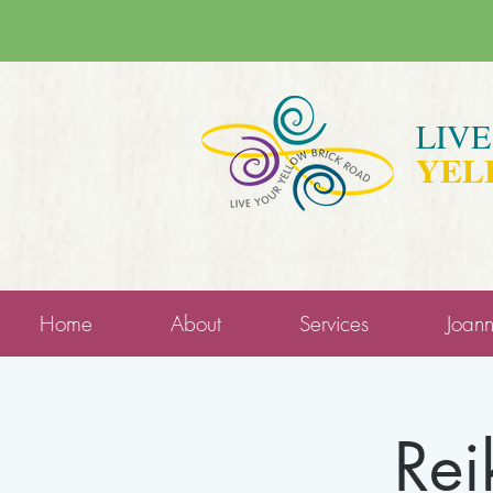
LIV
YEL
Home
About
Services
Joan
Rei