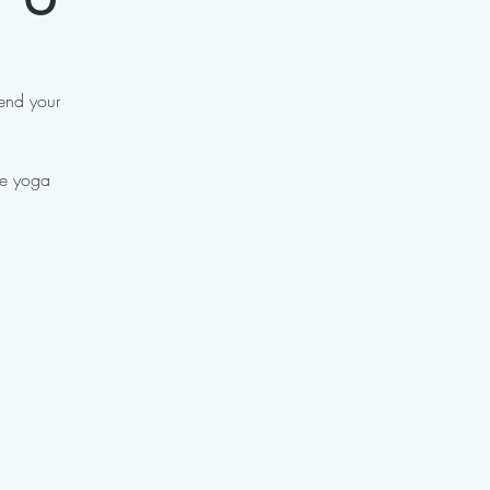
 end your
ve yoga