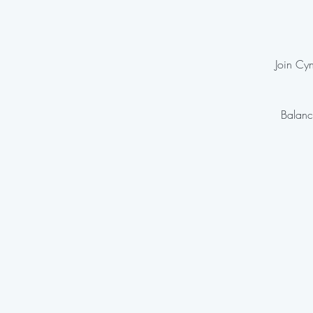
Join Cyn
Balanc