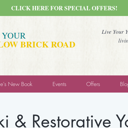
CLICK HERE FOR SPECIAL OFFERS!
Live Your 
E YOUR
livi
LOW BRICK ROAD
ne's New Book
Events
Offers
Blo
ki & Restorative 