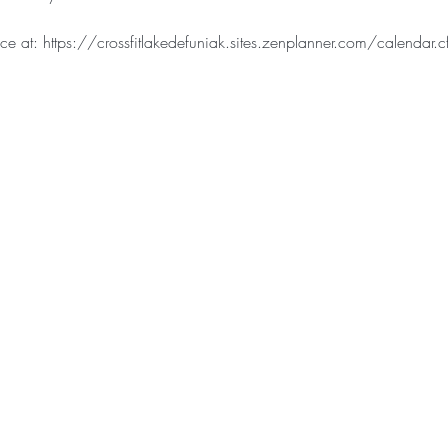
e at: https://crossfitlakedefuniak.sites.zenplanner.com/calendar.c