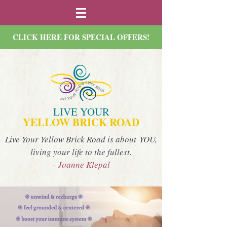
CLICK HERE FOR SPECIAL OFFERS!
LIVE YOUR
YELLOW BRICK ROAD
Live Your Yellow Brick Road is about YOU,
living your life to the fullest.
- Joanne Klepal