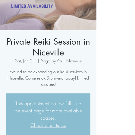
Private Reiki Session in
Niceville
Sat, Jan 21
  |  
Yoga By You - Niceville
Excited to be expanding our Reiki services in
Niceville. Come relax & unwind today! Limited
sessions!
This appointment is now full - see
the event page for more available
spaces.
Check other times