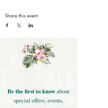
Share this event