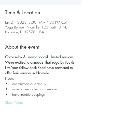
Time & Location
Jan 21, 2023, 3:30 PM – 4:30 PM CST
Yoga By You - Niceville, 123 Partin Dr N,
Niceville, FL 32578, USA
About the event
Come relax & unwind today!   Limited sessions! 
We're excited to annouce  that Yoga By You & 
Live Your Yellow Brick Road have partnered to 
offer Reiki services in Niceville.  
If you:
are stressed or anxious
want to feel calm and centered
have trouble sleeping?
Show More