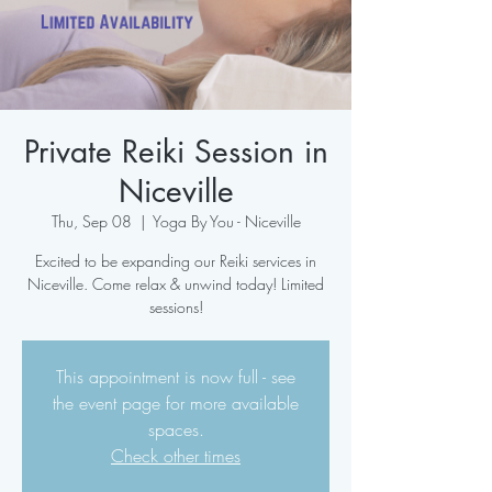
Private Reiki Session in
Niceville
Thu, Sep 08
  |  
Yoga By You - Niceville
Excited to be expanding our Reiki services in
Niceville. Come relax & unwind today! Limited
sessions!
This appointment is now full - see
the event page for more available
spaces.
Check other times