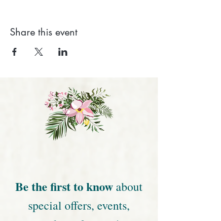
Share this event