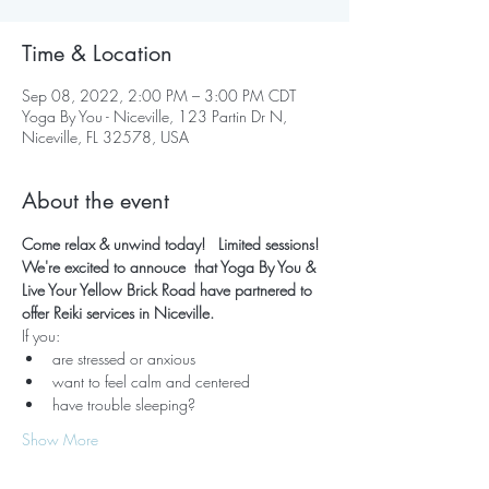
Time & Location
Sep 08, 2022, 2:00 PM – 3:00 PM CDT
Yoga By You - Niceville, 123 Partin Dr N,
Niceville, FL 32578, USA
About the event
Come relax & unwind today!   Limited sessions! 
We're excited to annouce  that Yoga By You & 
Live Your Yellow Brick Road have partnered to 
offer Reiki services in Niceville.  
If you:
are stressed or anxious
want to feel calm and centered
have trouble sleeping?
Show More