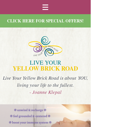
CLICK HERE FOR SPECIAL OFFERS!
LIVE YOUR
YELLOW BRICK ROAD
Live Your Yellow Brick Road is about YOU,
living your life to the fullest.
- Joanne Klepal