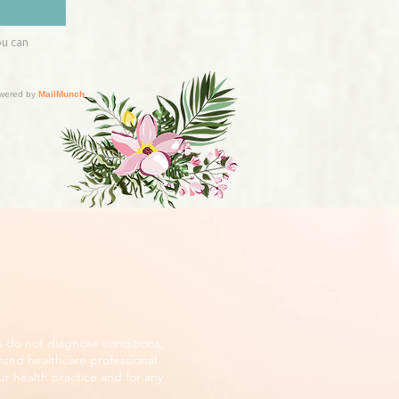
s do not diagnose conditions,
nsed healthcare professional.
r health practice and for any