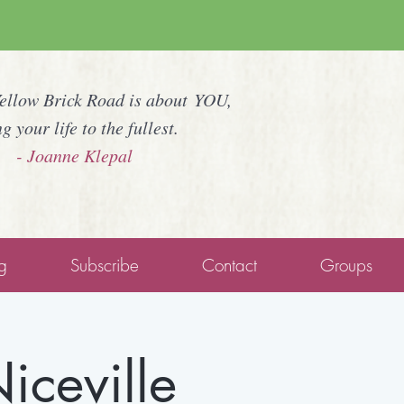
Yellow Brick Road is about YOU,
ng your life to the fullest.
- Joanne Klepal
g
Subscribe
Contact
Groups
iceville