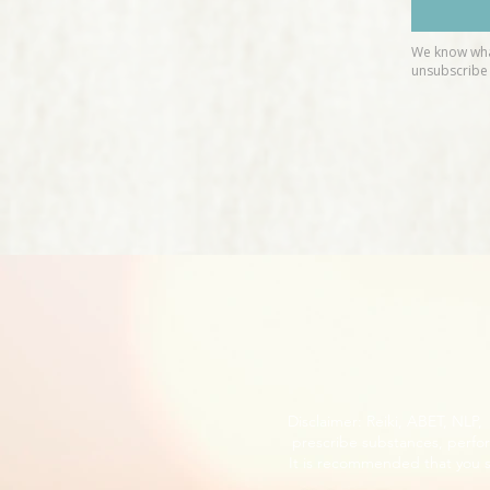
Disclaimer: Reiki, ABET, NLP
prescribe substances, perfor
It is recommended that you s