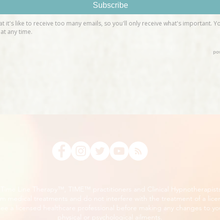
, Time Line Therapy™, TIME™ practitioners and Clinical Hypnotherapist
m medical treatments and do not interfere with the treatment of a lice
ee a licensed healthcare professional before making any changes to you
physical or psychological ailments.