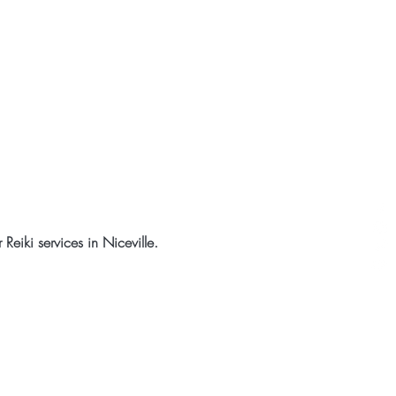
eiki services in Niceville.  