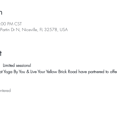
n
3:00 PM CST
 Partin Dr N, Niceville, FL 32578, USA
t
 Limited sessions! 
 Yoga By You & Live Your Yellow Brick Road have partnered to offer R
ntered