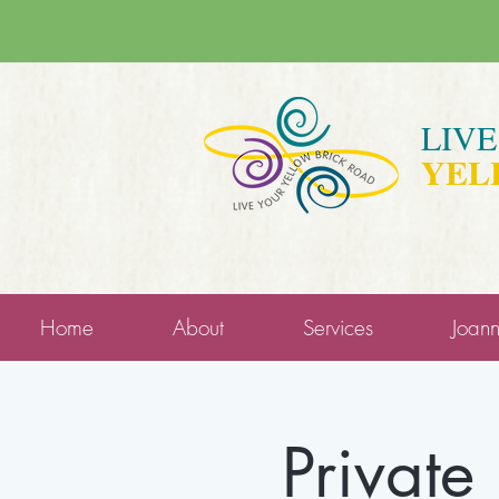
LIV
YEL
Home
About
Services
Joan
Private