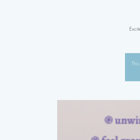
Excit
This