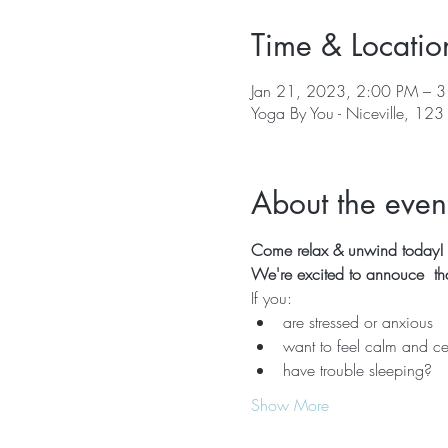
Time & Locatio
Jan 21, 2023, 2:00 PM – 
Yoga By You - Niceville, 123
About the even
Come relax & unwind today!  
We're excited to annouce  that
If you:
are stressed or anxious
want to feel calm and ce
have trouble sleeping?
Show More