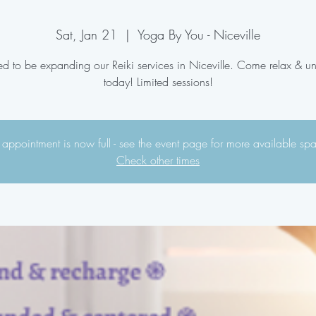
Sat, Jan 21
  |  
Yoga By You - Niceville
ed to be expanding our Reiki services in Niceville. Come relax & 
today! Limited sessions!
 appointment is now full - see the event page for more available sp
Check other times