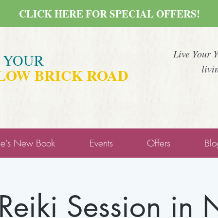
CLICK HERE FOR SPECIAL OFFERS!
Live Your 
E YOUR
livi
LOW BRICK ROAD
ne's New Book
Events
Offers
Blo
 Reiki Session in N