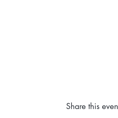
Share this even