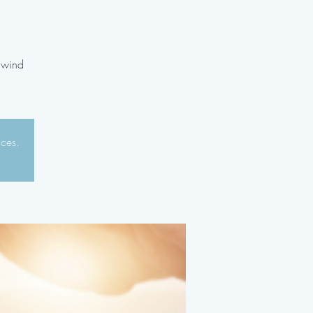
unwind
aces.