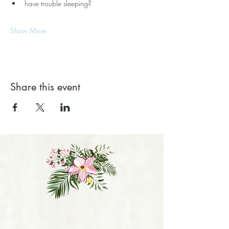
have trouble sleeping?
Show More
Share this event