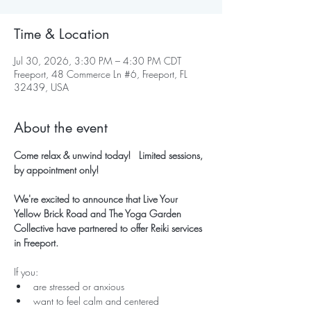
Time & Location
Jul 30, 2026, 3:30 PM – 4:30 PM CDT
Freeport, 48 Commerce Ln #6, Freeport, FL
32439, USA
About the event
Come relax & unwind today!   Limited sessions, 
by appointment only!
We're excited to announce that Live Your 
Yellow Brick Road and The Yoga Garden 
Collective have partnered to offer Reiki services 
in Freeport.
If you:
are stressed or anxious
want to feel calm and centered