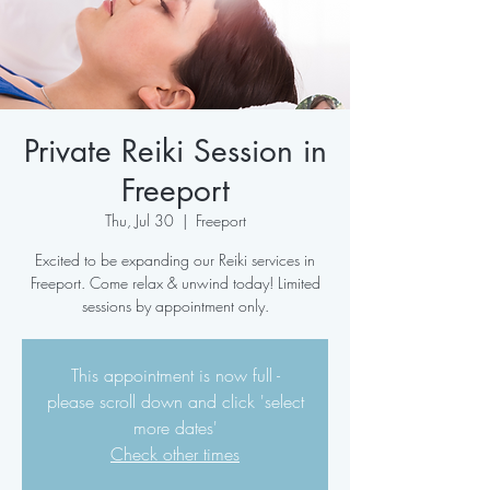
Private Reiki Session in
Freeport
Thu, Jul 30
  |  
Freeport
Excited to be expanding our Reiki services in
Freeport. Come relax & unwind today! Limited
sessions by appointment only.
This appointment is now full -
please scroll down and click 'select
more dates'
Check other times