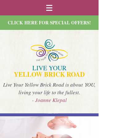
CLICK HERE FOR SPECIAL OFFERS!
LIVE YOUR
YELLOW BRICK ROAD
Live Your Yellow Brick Road is about YOU,
living your life to the fullest.
- Joanne Klepal