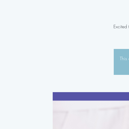
Excited
This 