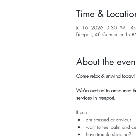
Time & Locatio
Jul 16, 2026, 3:30 PM – 4
Freeport, 48 Commerce Ln #6
About the even
Come relax & unwind today!  
We're excited to announce tha
services in Freeport.
If you:
are stressed or anxious
want to feel calm and ce
have trouble sleeping?