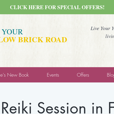
CLICK HERE FOR SPECIAL OFFERS!
Live Your 
E YOUR
livi
LOW BRICK ROAD
ne's New Book
Events
Offers
Blo
 Reiki Session in 