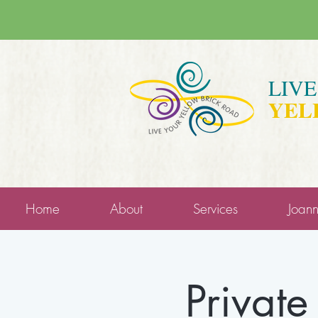
LIV
YEL
Home
About
Services
Joan
Private