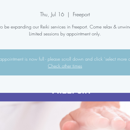
Thu, Jul 16
  |  
Freeport
 to be expanding our Reiki services in Freeport. Come relax & unwin
Limited sessions by appointment only.
appointment is now full - please scroll down and click 'select more 
Check other times