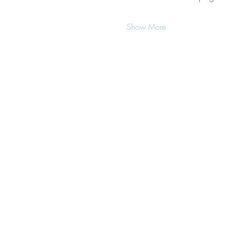
Show More