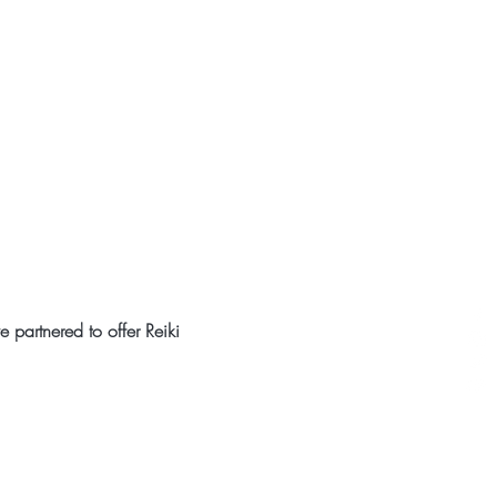
partnered to offer Reiki 