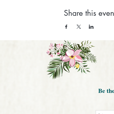
Share this even