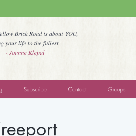
Yellow Brick Road is about YOU,
ng your life to the fullest.
- Joanne Klepal
g
Subscribe
Contact
Groups
Freeport