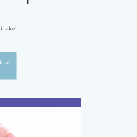
d today!
dates'