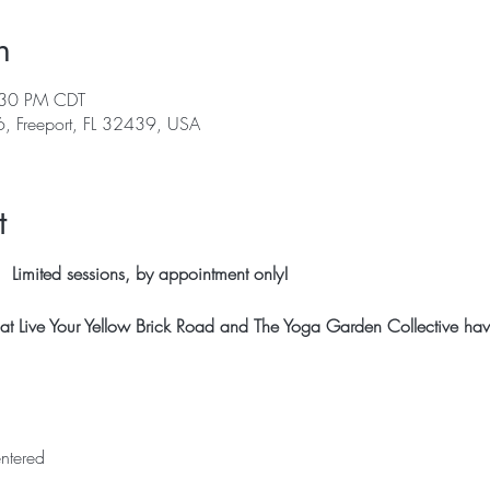
n
:30 PM CDT
, Freeport, FL 32439, USA
t
 Limited sessions, by appointment only!
t Live Your Yellow Brick Road and The Yoga Garden Collective have 
ntered