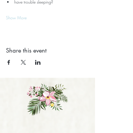
have trouble sleeping?
Show More
Share this event