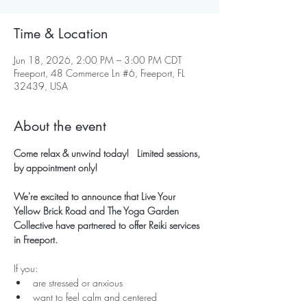
Time & Location
Jun 18, 2026, 2:00 PM – 3:00 PM CDT
Freeport, 48 Commerce Ln #6, Freeport, FL
32439, USA
About the event
Come relax & unwind today!   Limited sessions, 
by appointment only!
We're excited to announce that Live Your 
Yellow Brick Road and The Yoga Garden 
Collective have partnered to offer Reiki services 
in Freeport.
If you:
are stressed or anxious
want to feel calm and centered