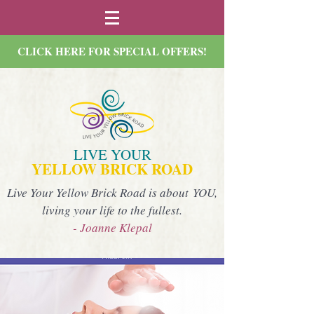
CLICK HERE FOR SPECIAL OFFERS!
LIVE YOUR
YELLOW BRICK ROAD
Live Your Yellow Brick Road is about YOU,
living your life to the fullest.
- Joanne Klepal