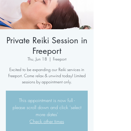
Private Reiki Session in
Freeport
Thu, Jun 18
  |  
Freeport
Excited to be expanding our Reiki services in
Freeport. Come relax & unwind today! Limited
sessions by appointment only.
This appointment is now full -
please scroll down and click 'select
more dates'
Check other times