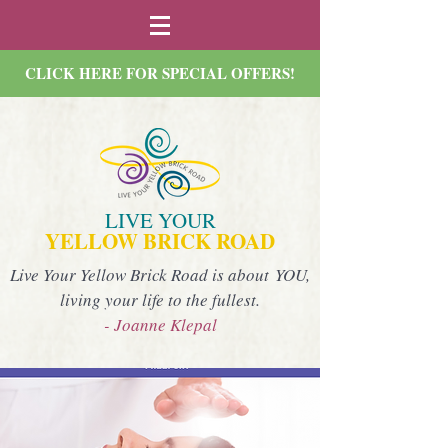
CLICK HERE FOR SPECIAL OFFERS!
LIVE YOUR
YELLOW BRICK ROAD
Live Your Yellow Brick Road is about YOU,
living your life to the fullest.
- Joanne Klepal