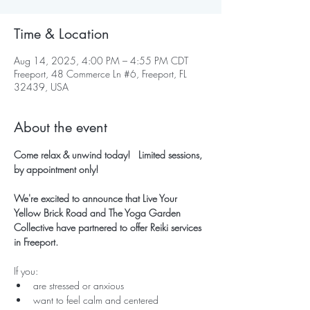
Time & Location
Aug 14, 2025, 4:00 PM – 4:55 PM CDT
Freeport, 48 Commerce Ln #6, Freeport, FL
32439, USA
About the event
Come relax & unwind today!   Limited sessions, 
by appointment only!
We're excited to announce that Live Your 
Yellow Brick Road and The Yoga Garden 
Collective have partnered to offer Reiki services 
in Freeport.
If you:
are stressed or anxious
want to feel calm and centered