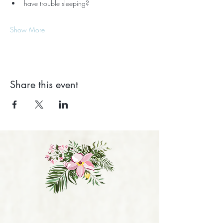
have trouble sleeping?
Show More
Share this event