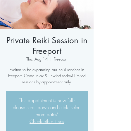
Private Reiki Session in
Freeport
Thu, Aug 14
  |  
Freeport
Excited to be expanding our Reiki services in
Freeport. Come relax & unwind today! Limited
sessions by appointment only.
This appointment is now full -
please scroll down and click 'select
more dates'
Check other times