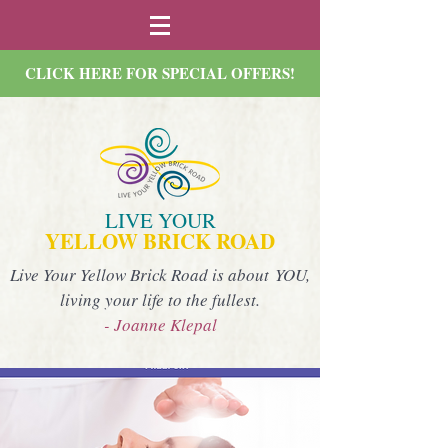
CLICK HERE FOR SPECIAL OFFERS!
LIVE YOUR
YELLOW BRICK ROAD
Live Your Yellow Brick Road is about YOU,
living your life to the fullest.
- Joanne Klepal