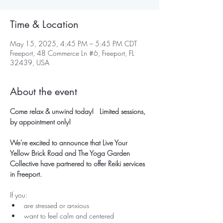
Time & Location
May 15, 2025, 4:45 PM – 5:45 PM CDT
Freeport, 48 Commerce Ln #6, Freeport, FL
32439, USA
About the event
Come relax & unwind today!   Limited sessions, 
by appointment only!
We're excited to announce that Live Your 
Yellow Brick Road and The Yoga Garden 
Collective have partnered to offer Reiki services 
in Freeport.
If you:
are stressed or anxious
want to feel calm and centered