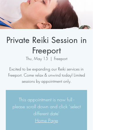
Private Reiki Session in
Freeport
Thu, May 15
  |  
Freeport
Excited to be expanding our Reiki services in
Freeport. Come relax & unwind today! Limited
sessions by appointment only.
This appointment is now full -
please scroll down and click 'select
different date'
Home Page