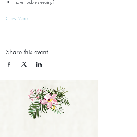
have trouble sleeping?
Show More
Share this event