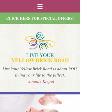
CLICK HERE FOR SPECIAL OFFERS!
LIVE YOUR
YELLOW BRICK ROAD
Live Your Yellow Brick Road is about YOU,
living your life to the fullest.
- Joanne Klepal