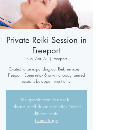
Private Reiki Session in
Freeport
Sun, Apr 27
  |  
Freeport
Excited to be expanding our Reiki services in
Freeport. Come relax & unwind today! Limited
sessions by appointment only.
This appointment is now full -
please scroll down and click 'select
different date'
Home Page