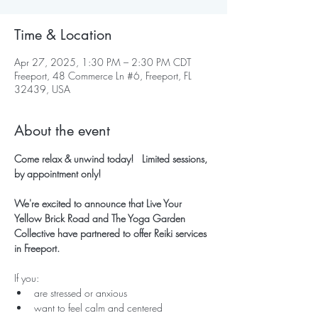
Time & Location
Apr 27, 2025, 1:30 PM – 2:30 PM CDT
Freeport, 48 Commerce Ln #6, Freeport, FL
32439, USA
About the event
Come relax & unwind today!   Limited sessions, 
by appointment only!
We're excited to announce that Live Your 
Yellow Brick Road and The Yoga Garden 
Collective have partnered to offer Reiki services 
in Freeport.
If you:
are stressed or anxious
want to feel calm and centered