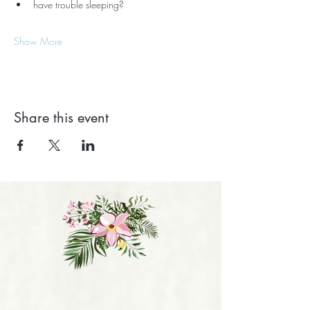
have trouble sleeping?
Show More
Share this event