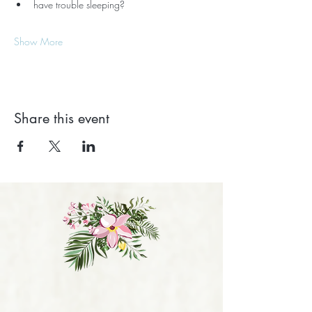
have trouble sleeping?
Show More
Share this event