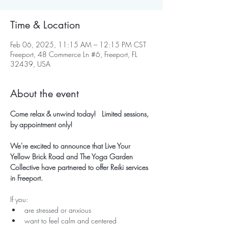
Time & Location
Feb 06, 2025, 11:15 AM – 12:15 PM CST
Freeport, 48 Commerce Ln #6, Freeport, FL
32439, USA
About the event
Come relax & unwind today!   Limited sessions, 
by appointment only!
We're excited to announce that Live Your 
Yellow Brick Road and The Yoga Garden 
Collective have partnered to offer Reiki services 
in Freeport.
If you:
are stressed or anxious
want to feel calm and centered