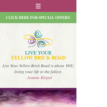
CLICK HERE FOR SPECIAL OFFERS!
LIVE YOUR
YELLOW BRICK ROAD
Live Your Yellow Brick Road is about YOU,
living your life to the fullest.
- Joanne Klepal