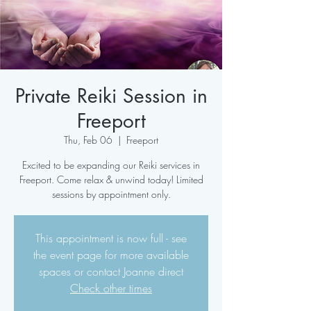
Private Reiki Session in
Freeport
Thu, Feb 06
  |  
Freeport
Excited to be expanding our Reiki services in
Freeport. Come relax & unwind today! Limited
sessions by appointment only.
This appointment is now full - see
the event page for more available
spaces or contact Joanne direct
Check other times