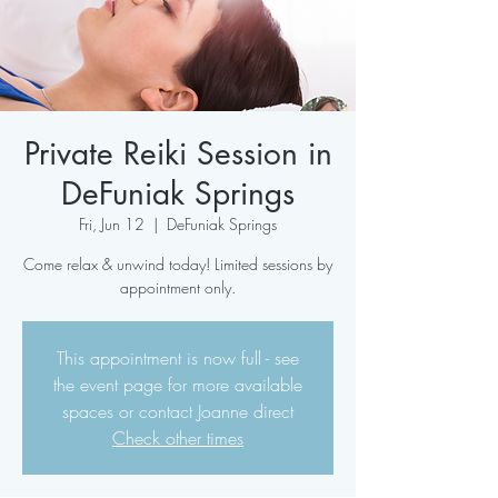
Private Reiki Session in
DeFuniak Springs
Fri, Jun 12
  |  
DeFuniak Springs
Come relax & unwind today! Limited sessions by
appointment only.
This appointment is now full - see
the event page for more available
spaces or contact Joanne direct
Check other times