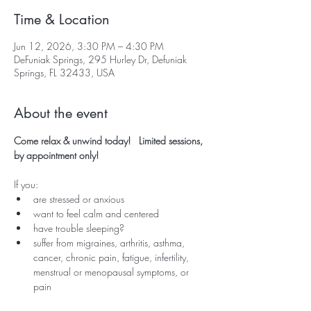
Time & Location
Jun 12, 2026, 3:30 PM – 4:30 PM
DeFuniak Springs, 295 Hurley Dr, Defuniak
Springs, FL 32433, USA
About the event
Come relax & unwind today!   Limited sessions, 
by appointment only!
If you:
are stressed or anxious
want to feel calm and centered
have trouble sleeping?
suffer from migraines, arthritis, asthma, 
cancer, chronic pain, fatigue, infertility, 
menstrual or menopausal symptoms, or 
pain