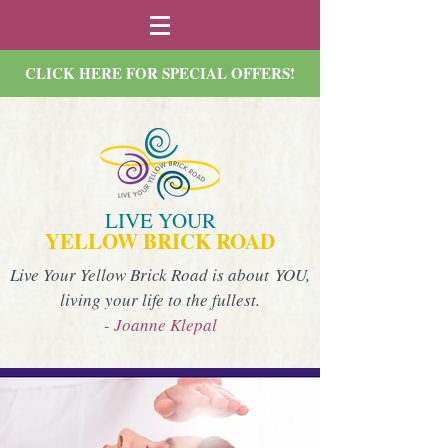
CLICK HERE FOR SPECIAL OFFERS!
LIVE YOUR
YELLOW BRICK ROAD
Live Your Yellow Brick Road is about YOU,
living your life to the fullest.
- Joanne Klepal