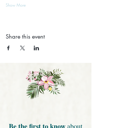
Show More
Share this event