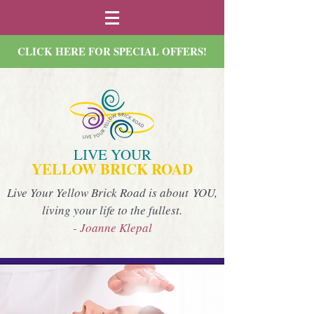
CLICK HERE FOR SPECIAL OFFERS!
LIVE YOUR
YELLOW BRICK ROAD
Live Your Yellow Brick Road is about YOU,
living your life to the fullest.
- Joanne Klepal