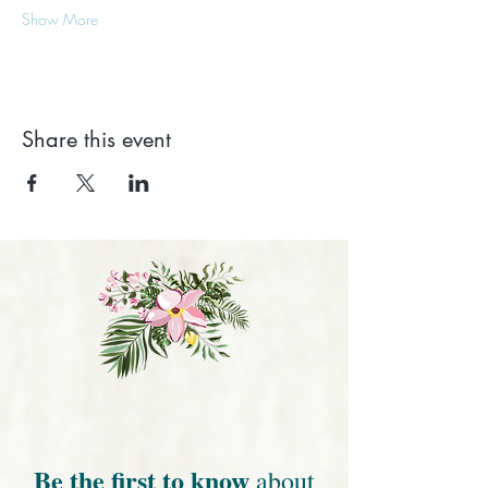
Show More
Share this event