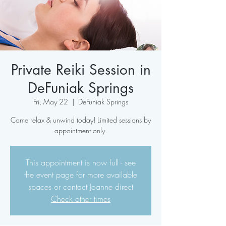
Private Reiki Session in
DeFuniak Springs
Fri, May 22
  |  
DeFuniak Springs
Come relax & unwind today! Limited sessions by
appointment only.
This appointment is now full - see
the event page for more available
spaces or contact Joanne direct
Check other times