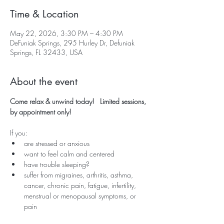
Time & Location
May 22, 2026, 3:30 PM – 4:30 PM
DeFuniak Springs, 295 Hurley Dr, Defuniak
Springs, FL 32433, USA
About the event
Come relax & unwind today!   Limited sessions, 
by appointment only!
If you:
are stressed or anxious
want to feel calm and centered
have trouble sleeping?
suffer from migraines, arthritis, asthma, 
cancer, chronic pain, fatigue, infertility, 
menstrual or menopausal symptoms, or 
pain