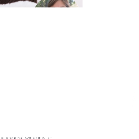
or menopausal symptoms, or 