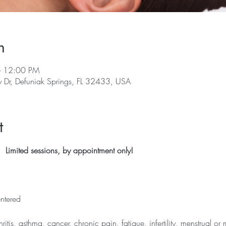
n
– 12:00 PM
y Dr, Defuniak Springs, FL 32433, USA
t
 Limited sessions, by appointment only!
ntered
thritis, asthma, cancer, chronic pain, fatigue, infertility, menstrual 