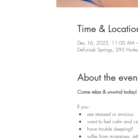
Time & Locatio
Dec 16, 2025, 11:00 AM 
DeFuniak Springs, 295 Hurle
About the even
Come relax & unwind today!  
If you:
are stressed or anxious
want to feel calm and ce
have trouble sleeping?
suffer from migraines, ar