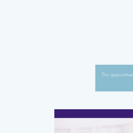
This appointment