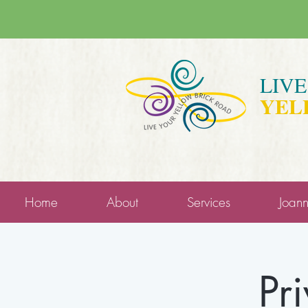
LIV
YEL
Home
About
Services
Joan
Pr