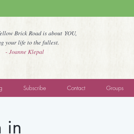
Yellow Brick Road is about YOU,
ng your life to the fullest.
- Joanne Klepal
g
Subscribe
Contact
Groups
 in