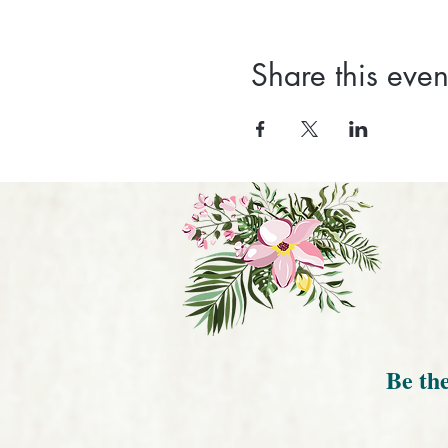
Share this even