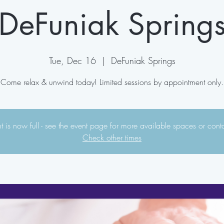
DeFuniak Spring
Tue, Dec 16
  |  
DeFuniak Springs
Come relax & unwind today! Limited sessions by appointment only.
 is now full - see the event page for more available spaces or cont
Check other times