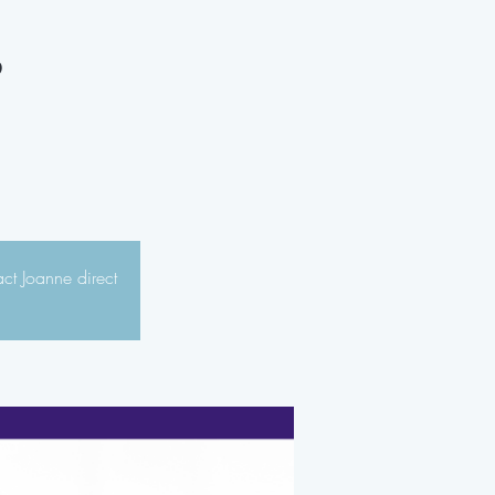
s
act Joanne direct