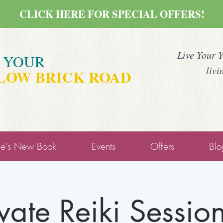
CLICK HERE FOR SPECIAL OFFERS!
Live Your 
E YOUR
livi
LOW BRICK ROAD
ne's New Book
Events
Offers
Blo
ivate Reiki Session