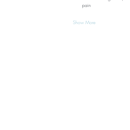
pain
Show More