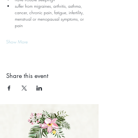
suffer from migraines, arthritis, asthma, 
cancer, chronic pain, fatigue, infertility, 
menstrual or menopausal symptoms, or 
pain
Show More
Share this event