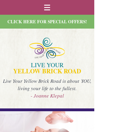
CLICK HERE FOR SPECIAL OFFERS!
LIVE YOUR
YELLOW BRICK ROAD
Live Your Yellow Brick Road is about YOU,
living your life to the fullest.
- Joanne Klepal