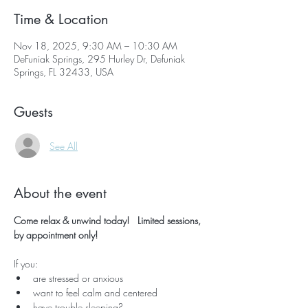
Time & Location
Nov 18, 2025, 9:30 AM – 10:30 AM
DeFuniak Springs, 295 Hurley Dr, Defuniak
Springs, FL 32433, USA
Guests
See All
About the event
Come relax & unwind today!   Limited sessions, 
by appointment only!
If you:
are stressed or anxious
want to feel calm and centered
have trouble sleeping?