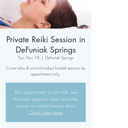
Private Reiki Session in
DeFuniak Springs
Tue, Nov 18
  |  
DeFuniak Springs
Come relax & unwind today! Limited sessions by
appointment only.
This appointment is now full - see
the event page for more available
spaces or contact Joanne direct
Check other times