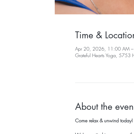
Time & Locatio
Apr 20, 2026, 11:00 AM 
Grateful Hearts Yoga, 5753
About the even
Come relax & unwind today!  