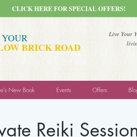
CLICK HERE FOR SPECIAL OFFERS!
Live Your 
E YOUR
livi
LOW BRICK ROAD
ne's New Book
Events
Offers
Blo
ivate Reiki Session