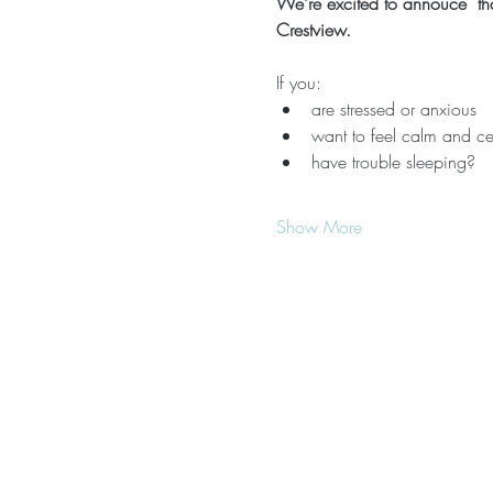
We're excited to annouce  that
Crestview.
If you:
are stressed or anxious
want to feel calm and ce
have trouble sleeping?
Show More