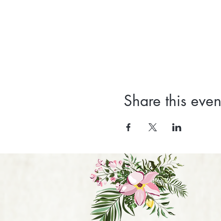
Share this even