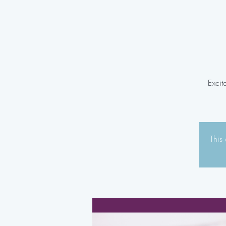
Excit
This 