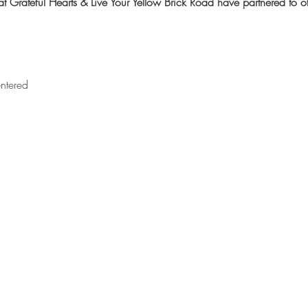
 Grateful Hearts & Live Your Yellow Brick Road have partnered to off
ntered