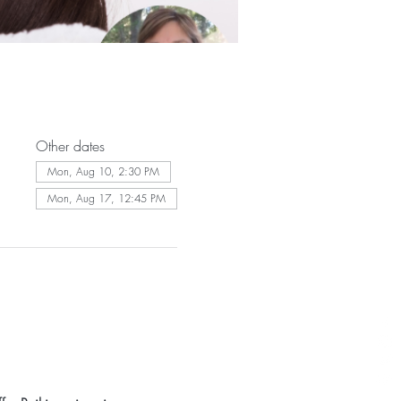
Other dates
Mon, Aug 10, 2:30 PM
Mon, Aug 17, 12:45 PM