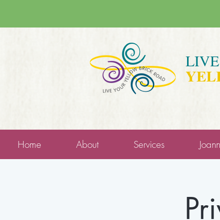
LIV
YEL
Home
About
Services
Joan
Pr