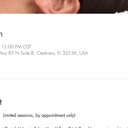
n
– 12:00 PM CDT
 Hwy 85 N Suite B, Crestview, FL 32536, USA
t
 Limited sessions, by appointment only!