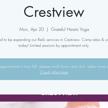
Crestview
Mon, Apr 20
  |  
Grateful Hearts Yoga
ed to be expanding our Reiki services in Crestview. Come relax & 
today! Limited sessions by appointment only.
appointment is now full - please scroll down and click 'select more 
Check other times