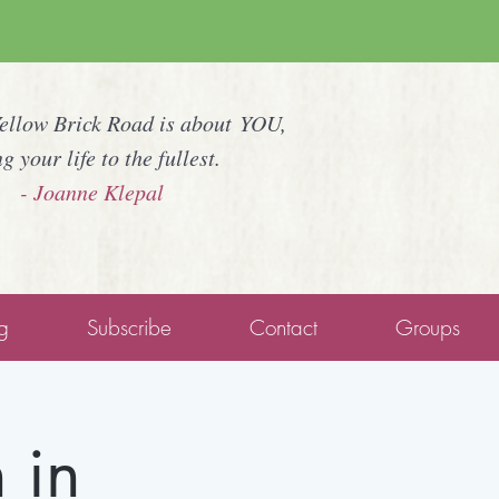
Yellow Brick Road is about YOU,
ng your life to the fullest.
- Joanne Klepal
g
Subscribe
Contact
Groups
 in