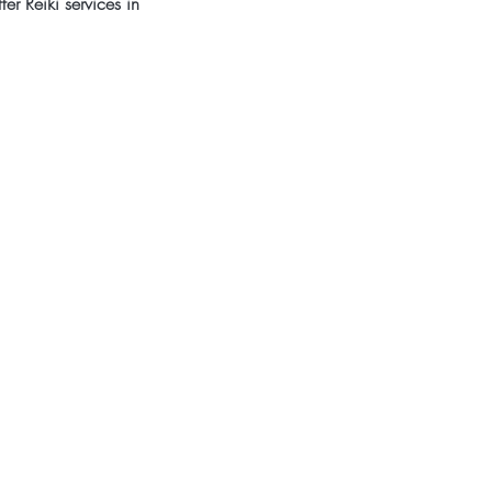
er Reiki services in 