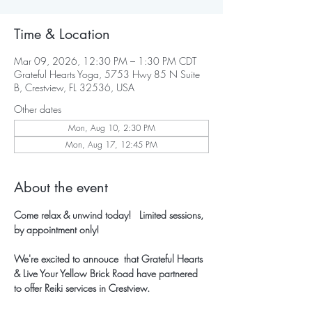
Time & Location
Mar 09, 2026, 12:30 PM – 1:30 PM CDT
Grateful Hearts Yoga, 5753 Hwy 85 N Suite
B, Crestview, FL 32536, USA
Other dates
Mon, Aug 10, 2:30 PM
Mon, Aug 17, 12:45 PM
About the event
Come relax & unwind today!   Limited sessions, 
by appointment only!
We're excited to annouce  that Grateful Hearts 
& Live Your Yellow Brick Road have partnered 
to offer Reiki services in Crestview.