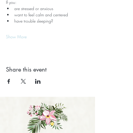
If you:
are stressed or anxious
want to feel calm and centered
have trouble sleeping?
Show More
Share this event