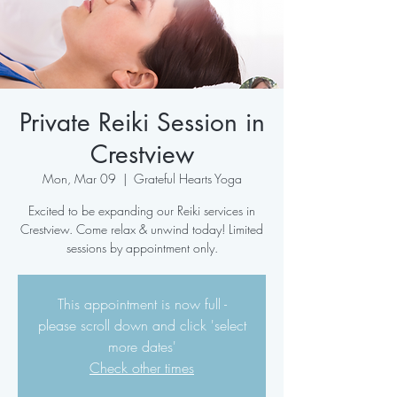
Private Reiki Session in
Crestview
Mon, Mar 09
  |  
Grateful Hearts Yoga
Excited to be expanding our Reiki services in
Crestview. Come relax & unwind today! Limited
sessions by appointment only.
This appointment is now full -
please scroll down and click 'select
more dates'
Check other times