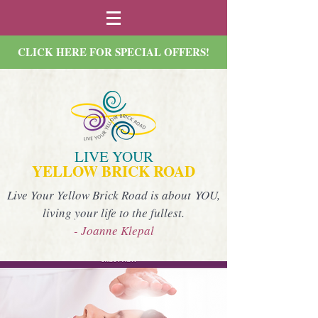
CLICK HERE FOR SPECIAL OFFERS!
LIVE YOUR
YELLOW BRICK ROAD
Live Your Yellow Brick Road is about YOU,
living your life to the fullest.
- Joanne Klepal