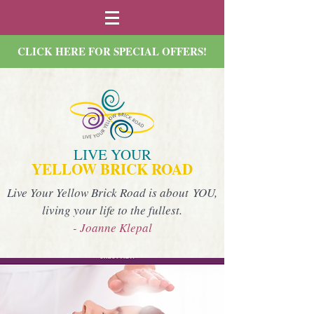
CLICK HERE FOR SPECIAL OFFERS!
LIVE YOUR
YELLOW BRICK ROAD
Live Your Yellow Brick Road is about YOU,
living your life to the fullest.
- Joanne Klepal