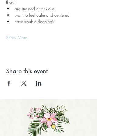
If you:
are stressed or anxious
want to feel calm and centered
have trouble sleeping?
Show More
Share this event