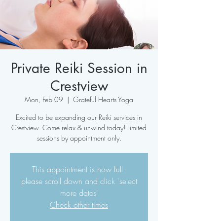
Private Reiki Session in
Crestview
Mon, Feb 09
  |  
Grateful Hearts Yoga
Excited to be expanding our Reiki services in
Crestview. Come relax & unwind today! Limited
sessions by appointment only.
This appointment is now full -
please scroll down and click 'select
more dates'
Check other times