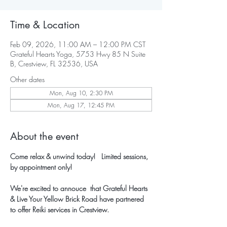
Time & Location
Feb 09, 2026, 11:00 AM – 12:00 PM CST
Grateful Hearts Yoga, 5753 Hwy 85 N Suite
B, Crestview, FL 32536, USA
Other dates
Mon, Aug 10, 2:30 PM
Mon, Aug 17, 12:45 PM
About the event
Come relax & unwind today!   Limited sessions, 
by appointment only!
We're excited to annouce  that Grateful Hearts 
& Live Your Yellow Brick Road have partnered 
to offer Reiki services in Crestview.