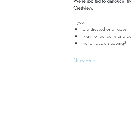
We're excited to annouce  that
Crestview.
If you:
are stressed or anxious
want to feel calm and ce
have trouble sleeping?
Show More