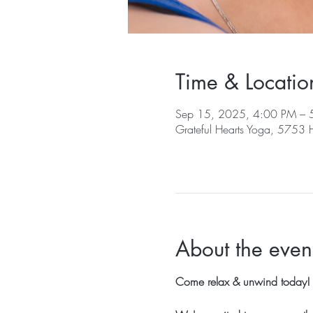
Time & Locatio
Sep 15, 2025, 4:00 PM – 
Grateful Hearts Yoga, 5753
About the even
Come relax & unwind today!  