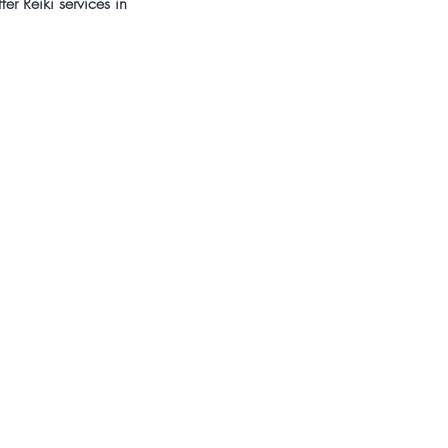
er Reiki services in 