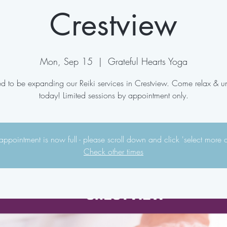
Crestview
Mon, Sep 15
  |  
Grateful Hearts Yoga
ed to be expanding our Reiki services in Crestview. Come relax & 
today! Limited sessions by appointment only.
appointment is now full - please scroll down and click 'select more 
Check other times