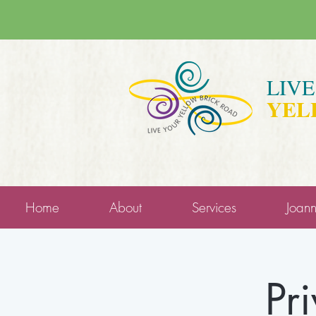
LIV
YEL
Home
About
Services
Joan
Pr