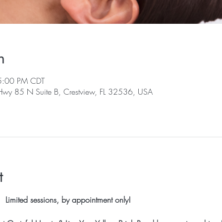
n
5:00 PM CDT
 Hwy 85 N Suite B, Crestview, FL 32536, USA
t
 Limited sessions, by appointment only!