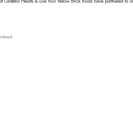
 Grateful Hearts & Live Your Yellow Brick Road have partnered to off
ntered