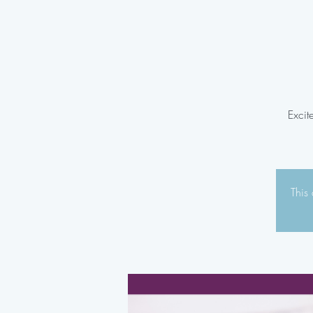
Excit
This 