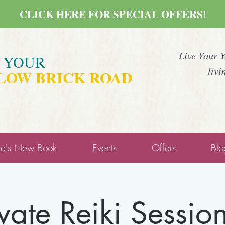
CLICK HERE FOR SPECIAL OFFERS!
Live Your 
E YOUR
livi
LOW BRICK ROAD
ne's New Book
Events
Offers
Blo
ivate Reiki Session