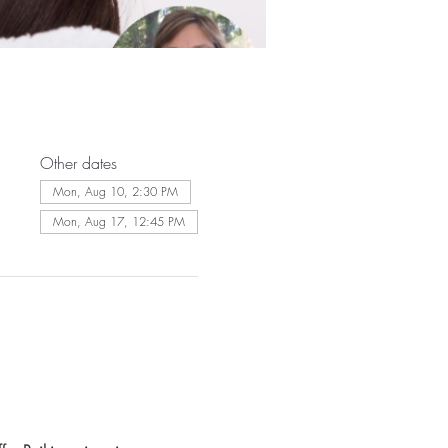
Other dates
Mon, Aug 10, 2:30 PM
Mon, Aug 17, 12:45 PM