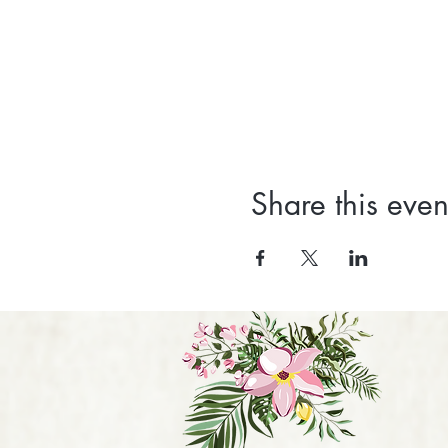
Share this even