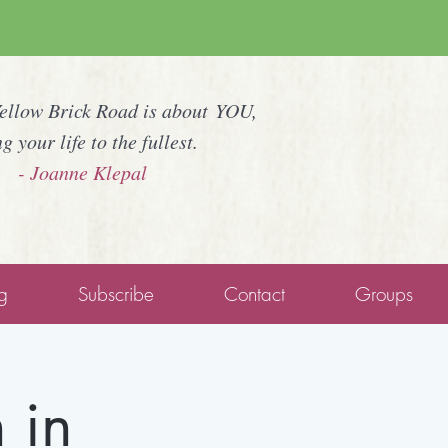
Yellow Brick Road is about YOU,
ng your life to the fullest.
- Joanne Klepal
g
Subscribe
Contact
Groups
 in