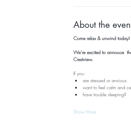
About the even
Come relax & unwind today!  
We're excited to annouce  that
Crestview.
If you:
are stressed or anxious
want to feel calm and ce
have trouble sleeping?
Show More