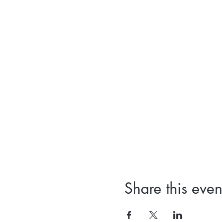
Share this even