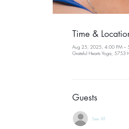
Time & Locatio
Aug 25, 2025, 4:00 PM – 
Grateful Hearts Yoga, 5753
Guests
See All