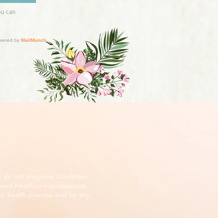
s do not diagnose conditions,
nsed healthcare professional.
r health practice and for any