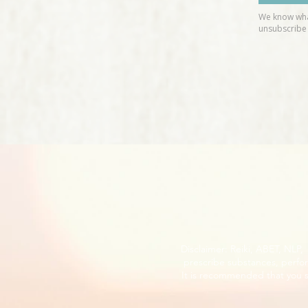
Disclaimer: Reiki, ABET, NLP
prescribe substances, perfor
It is recommended that you s