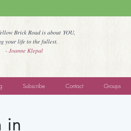
Yellow Brick Road is about YOU,
ng your life to the fullest.
- Joanne Klepal
g
Subscribe
Contact
Groups
 in