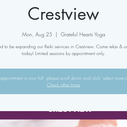
Crestview
Mon, Aug 25
  |  
Grateful Hearts Yoga
ed to be expanding our Reiki services in Crestview. Come relax & 
today! Limited sessions by appointment only.
appointment is now full - please scroll down and click 'select more 
Check other times