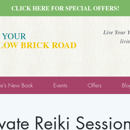
CLICK HERE FOR SPECIAL OFFERS!
Live Your 
E YOUR
livi
LOW BRICK ROAD
ne's New Book
Events
Offers
Blo
ivate Reiki Session