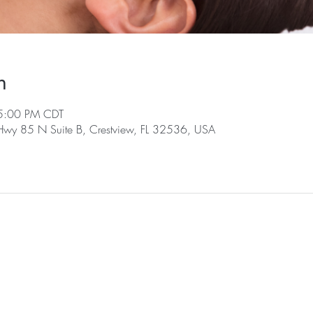
n
5:00 PM CDT
 Hwy 85 N Suite B, Crestview, FL 32536, USA