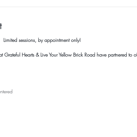
t
 Limited sessions, by appointment only!
 Grateful Hearts & Live Your Yellow Brick Road have partnered to off
ntered