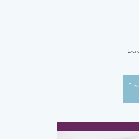
Excit
This 