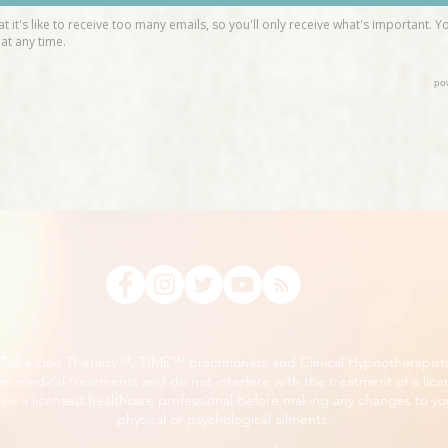
, Time Line Therapy™, TIME™ practitioners and Clinical Hypnotherapist
m medical treatments and do not interfere with the treatment of a lice
ee a licensed healthcare professional before making any changes to you
physical or psychological ailments.