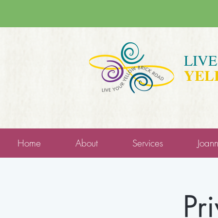
LIV
YEL
Home
About
Services
Joan
Pr