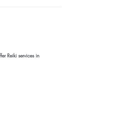
er Reiki services in 