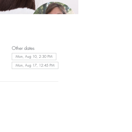
Other dates
Mon, Aug 10, 2:30 PM
Mon, Aug 17, 12:45 PM