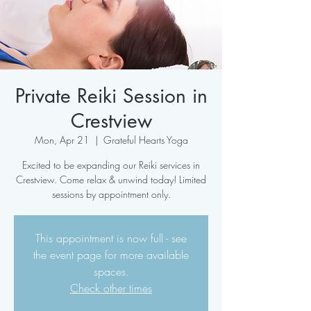
Private Reiki Session in
Crestview
Mon, Apr 21
  |  
Grateful Hearts Yoga
Excited to be expanding our Reiki services in
Crestview. Come relax & unwind today! Limited
sessions by appointment only.
This appointment is now full - see
the event page for more available
spaces.
Check other times