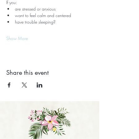
If you:
are stressed or anxious
want to feel calm and centered
have trouble sleeping?
Show More
Share this event