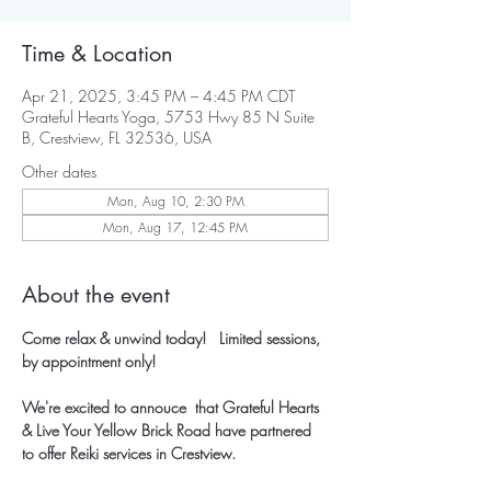
Time & Location
Apr 21, 2025, 3:45 PM – 4:45 PM CDT
Grateful Hearts Yoga, 5753 Hwy 85 N Suite
B, Crestview, FL 32536, USA
Other dates
Mon, Aug 10, 2:30 PM
Mon, Aug 17, 12:45 PM
About the event
Come relax & unwind today!   Limited sessions, 
by appointment only!
We're excited to annouce  that Grateful Hearts 
& Live Your Yellow Brick Road have partnered 
to offer Reiki services in Crestview.