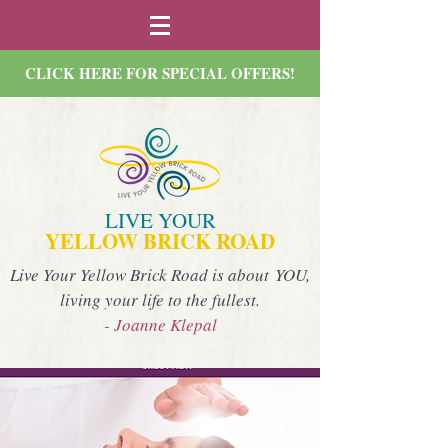
CLICK HERE FOR SPECIAL OFFERS!
LIVE YOUR
YELLOW BRICK ROAD
Live Your Yellow Brick Road is about YOU,
living your life to the fullest.
- Joanne Klepal