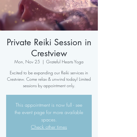
Private Reiki Session in
Crestview
Mon, Nov 25
  |  
Grateful Hearts Yoga
Excited to be expanding our Reiki services in
Crestview. Come relax & unwind today! Limited
sessions by appointment only.
This appointment is now full - see
the event page for more available
spaces.
Check other times