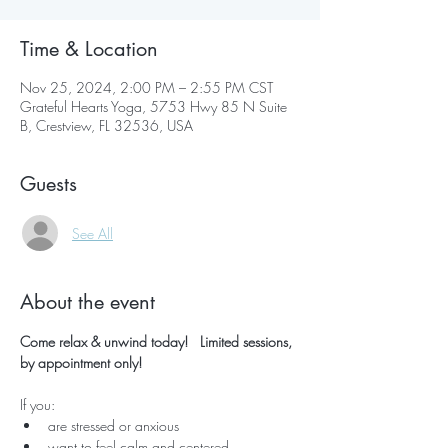
Time & Location
Nov 25, 2024, 2:00 PM – 2:55 PM CST
Grateful Hearts Yoga, 5753 Hwy 85 N Suite
B, Crestview, FL 32536, USA
Guests
See All
About the event
Come relax & unwind today!   Limited sessions, 
by appointment only!
If you:
are stressed or anxious
want to feel calm and centered