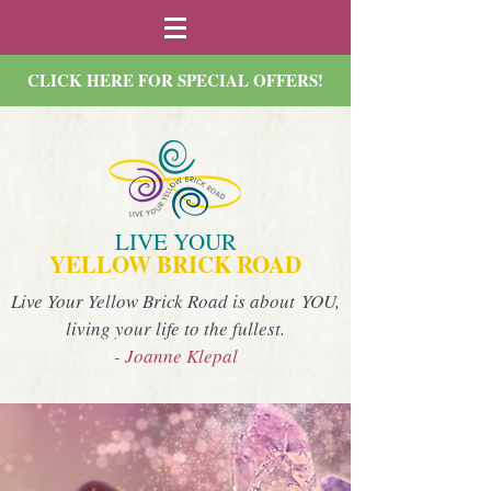
CLICK HERE FOR SPECIAL OFFERS!
LIVE YOUR
YELLOW BRICK ROAD
Live Your Yellow Brick Road is about YOU,
living your life to the fullest.
- Joanne Klepal