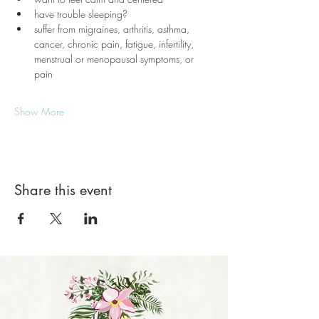
have trouble sleeping?
suffer from migraines, arthritis, asthma, 
cancer, chronic pain, fatigue, infertility, 
menstrual or menopausal symptoms, or 
pain
Show More
Share this event