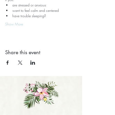
are stressed or anxious
want to feel calm and centered
have trouble sleeping?
Show More
Share this event