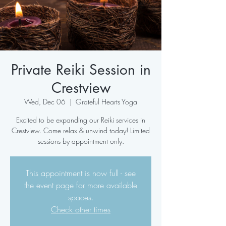
Private Reiki Session in
Crestview
Wed, Dec 06
  |  
Grateful Hearts Yoga
Excited to be expanding our Reiki services in
Crestview. Come relax & unwind today! Limited
sessions by appointment only.
This appointment is now full - see
the event page for more available
spaces.
Check other times