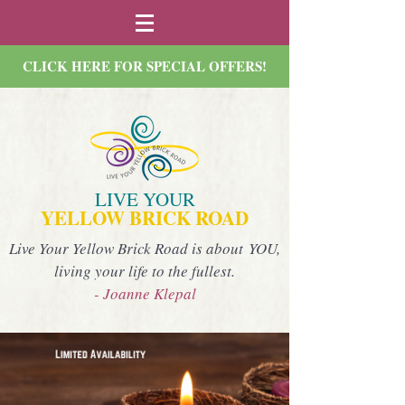
CLICK HERE FOR SPECIAL OFFERS!
LIVE YOUR
YELLOW BRICK ROAD
Live Your Yellow Brick Road is about YOU,
living your life to the fullest.
- Joanne Klepal