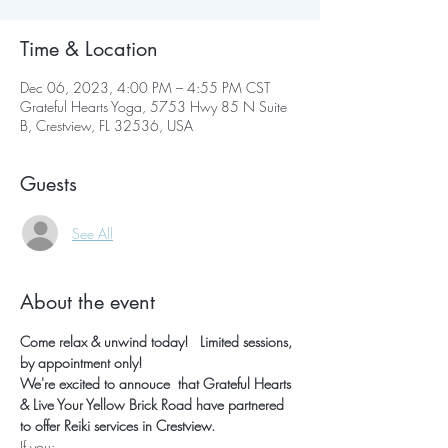
Time & Location
Dec 06, 2023, 4:00 PM – 4:55 PM CST
Grateful Hearts Yoga, 5753 Hwy 85 N Suite
B, Crestview, FL 32536, USA
Guests
See All
About the event
Come relax & unwind today!   Limited sessions, 
by appointment only!
We're excited to annouce  that Grateful Hearts 
& Live Your Yellow Brick Road have partnered 
to offer Reiki services in Crestview.
If you: