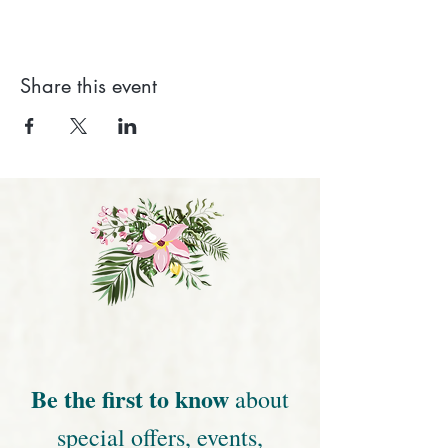
Share this event