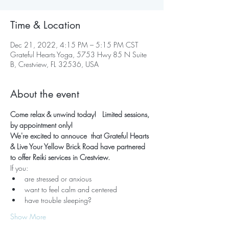
Time & Location
Dec 21, 2022, 4:15 PM – 5:15 PM CST
Grateful Hearts Yoga, 5753 Hwy 85 N Suite
B, Crestview, FL 32536, USA
About the event
Come relax & unwind today!   Limited sessions, 
by appointment only!
We're excited to annouce  that Grateful Hearts 
& Live Your Yellow Brick Road have partnered 
to offer Reiki services in Crestview.
If you:
are stressed or anxious
want to feel calm and centered
have trouble sleeping?
Show More