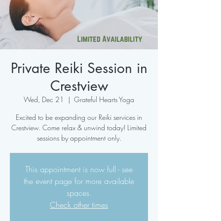
Private Reiki Session in
Crestview
Wed, Dec 21
  |  
Grateful Hearts Yoga
Excited to be expanding our Reiki services in
Crestview. Come relax & unwind today! Limited
sessions by appointment only.
This appointment is now full - see
the event page for more available
spaces.
Check other times