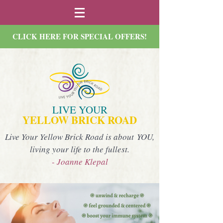
CLICK HERE FOR SPECIAL OFFERS!
LIVE YOUR
YELLOW BRICK ROAD
Live Your Yellow Brick Road is about YOU,
living your life to the fullest.
- Joanne Klepal