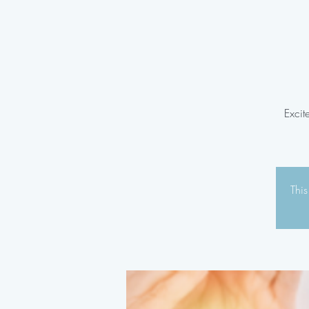
Excit
This