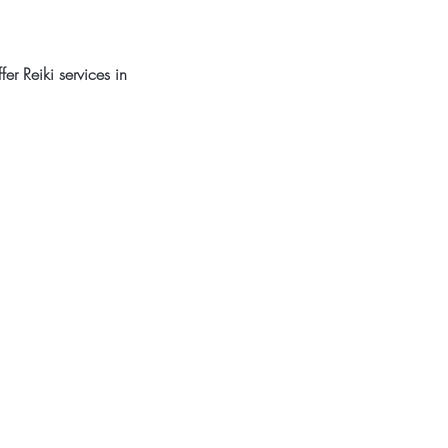
er Reiki services in 