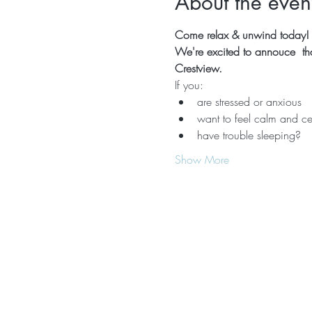
About the even
Come relax & unwind today!  
We're excited to annouce  that
Crestview.
If you:
are stressed or anxious
want to feel calm and ce
have trouble sleeping?
Show More