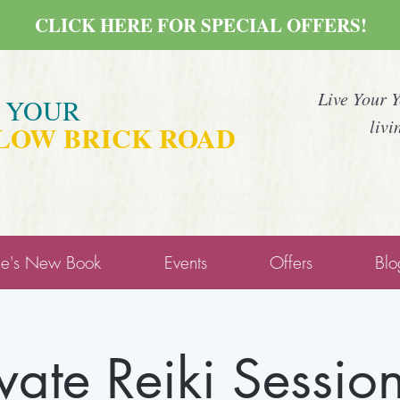
CLICK HERE FOR SPECIAL OFFERS!
Live Your 
E YOUR
livi
LOW BRICK ROAD
ne's New Book
Events
Offers
Blo
ivate Reiki Session