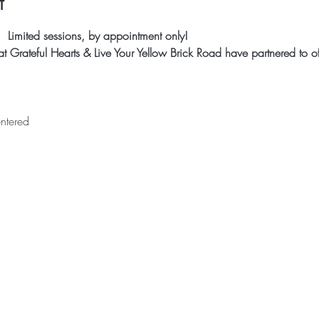
t
 Limited sessions, by appointment only!
 Grateful Hearts & Live Your Yellow Brick Road have partnered to off
ntered