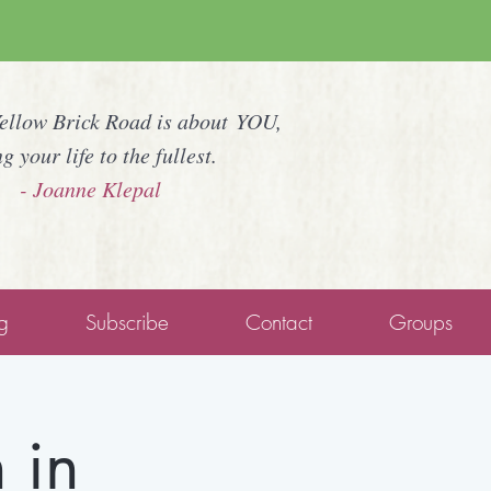
Yellow Brick Road is about YOU,
ng your life to the fullest.
- Joanne Klepal
g
Subscribe
Contact
Groups
 in