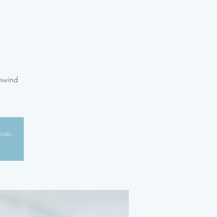
unwind
aces.