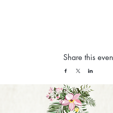
Share this even