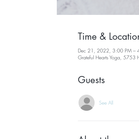
Time & Locatio
Dec 21, 2022, 3:00 PM – 
Grateful Hearts Yoga, 5753
Guests
See All