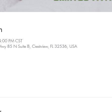
n
4:00 PM CST
 Hwy 85 N Suite B, Crestview, FL 32536, USA