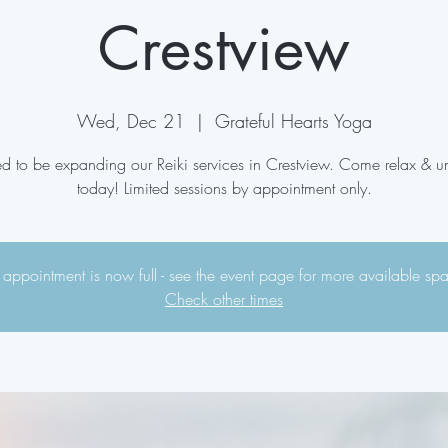
Crestview
Wed, Dec 21
  |  
Grateful Hearts Yoga
ed to be expanding our Reiki services in Crestview. Come relax & 
today! Limited sessions by appointment only.
 appointment is now full - see the event page for more available sp
Check other times