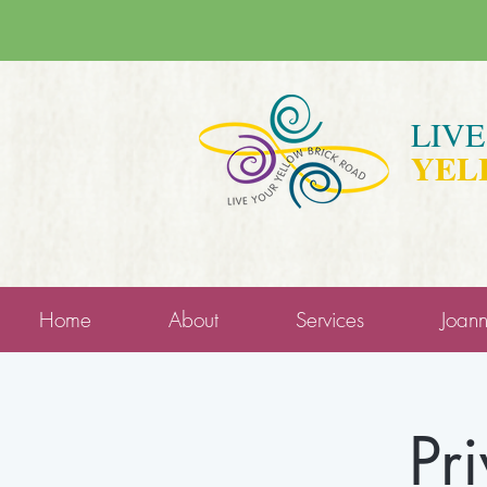
LIV
YEL
Home
About
Services
Joan
Pr