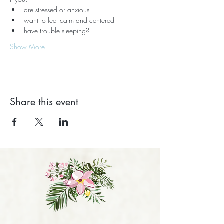
are stressed or anxious
want to feel calm and centered
have trouble sleeping?
Show More
Share this event