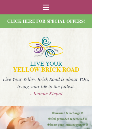
CLICK HERE FOR SPECIAL OFFERS!
LIVE YOUR
YELLOW BRICK ROAD
Live Your Yellow Brick Road is about YOU,
living your life to the fullest.
- Joanne Klepal