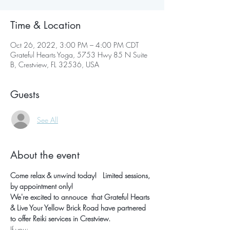
Time & Location
Oct 26, 2022, 3:00 PM – 4:00 PM CDT
Grateful Hearts Yoga, 5753 Hwy 85 N Suite
B, Crestview, FL 32536, USA
Guests
See All
About the event
Come relax & unwind today!   Limited sessions, 
by appointment only!
We're excited to annouce  that Grateful Hearts 
& Live Your Yellow Brick Road have partnered 
to offer Reiki services in Crestview.
If you: