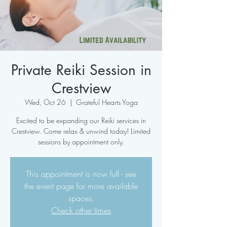
Private Reiki Session in
Crestview
Wed, Oct 26
  |  
Grateful Hearts Yoga
Excited to be expanding our Reiki services in
Crestview. Come relax & unwind today! Limited
sessions by appointment only.
This appointment is now full - see
the event page for more available
spaces.
Check other times