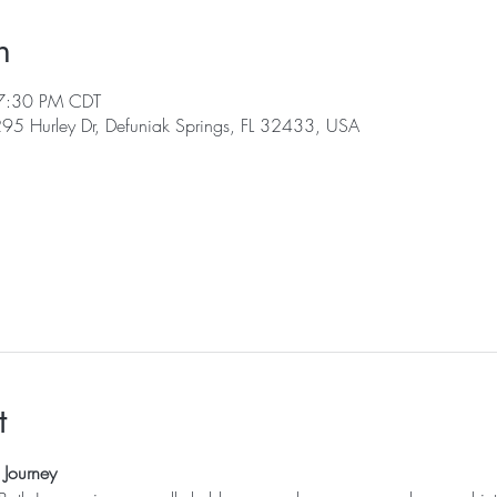
n
7:30 PM CDT
 295 Hurley Dr, Defuniak Springs, FL 32433, USA
l
t
Journey