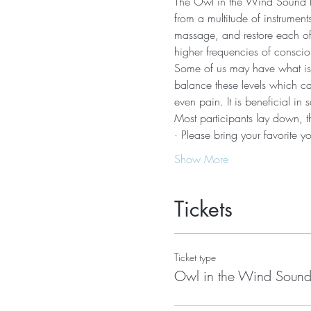
The Owl in the Wind Sound Ba
from a multitude of instrumen
massage, and restore each of 
higher frequencies of conscio
Some of us may have what is c
balance these levels which can
even pain. It is beneficial in
Most participants lay down, t
· Please bring your favorite 
Show More
Tickets
Ticket type
Owl in the Wind Sound