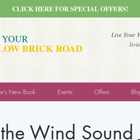
CLICK HERE FOR SPECIAL OFFERS!
Live Your 
E YOUR
livi
LOW BRICK ROAD
ne's New Book
Events
Offers
Blo
 the Wind Sound 