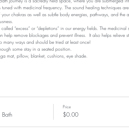
th Journey is a sacredly held space, where you are submerged into
ts tuned with medicinal frequency. The sound healing techniques are
your chakras as well as subtle body energies, pathways, and the aur
usness.
alled “excess” or “depletions” in our energy fields. The medicinal 
 help remove blockages and prevent illness.  It also helps relieve s
 so many ways and should be tried at least once!
hough some stay in a seated position.
yoga mat, pillow, blanket, cushions, eye shade.
Price
 Bath
$0.00