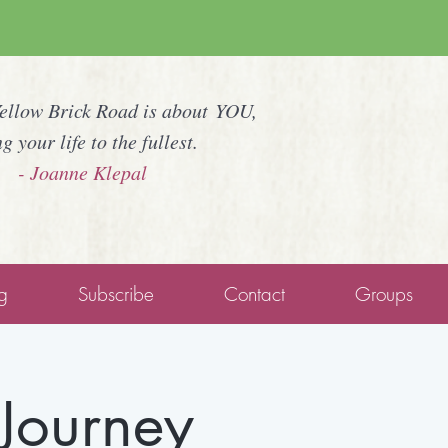
Yellow Brick Road is about YOU,
ng your life to the fullest.
- Joanne Klepal
g
Subscribe
Contact
Groups
Journey