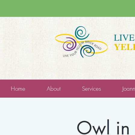
LIV
YEL
Home
About
Services
Joan
Owl in