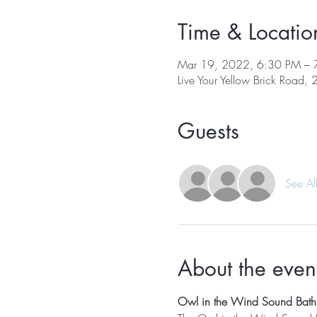
Time & Locatio
Mar 19, 2022, 6:30 PM – 
Live Your Yellow Brick Road,
Guests
See Al
About the even
Owl in the Wind Sound Bath 