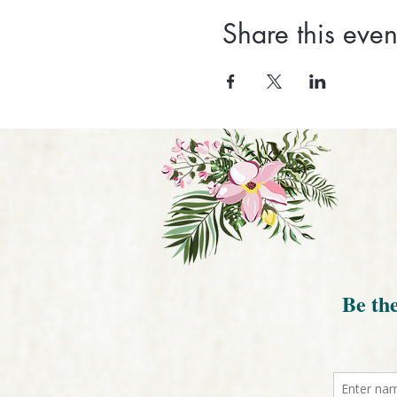
Share this even