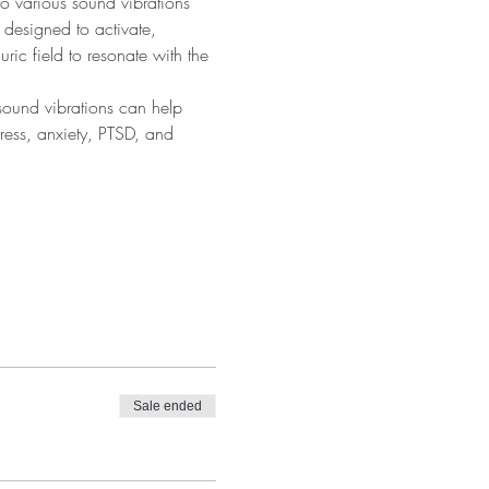
 various sound vibrations 
 designed to activate, 
ic field to resonate with the 
sound vibrations can help 
tress, anxiety, PTSD, and 
Sale ended