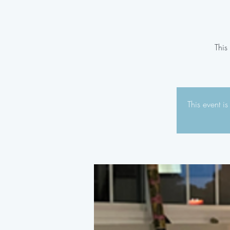
This
This event i