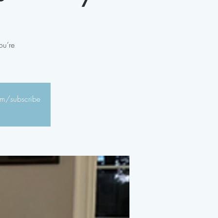
ou’re
com/subscribe