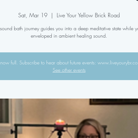
Sat, Mar 19
  |  
Live Your Yellow Brick Road
 sound bath journey guides you into a deep meditative state while y
enveloped in ambient healing sound.
s now full. Subscribe to hear about future events: www.liveyourybr.
See other events