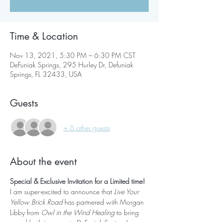
Time & Location
Nov 13, 2021, 5:30 PM – 6:30 PM CST
DeFuniak Springs, 295 Hurley Dr, Defuniak
Springs, FL 32433, USA
Guests
+ 6 other guests
About the event
Special & Exclusive Invitation for a Limited time!
I am super-excited to announce that 
Live Your 
Yellow Brick Road
 has partnered with Morgan 
Libby from 
Owl in the Wind Healing 
to bring 