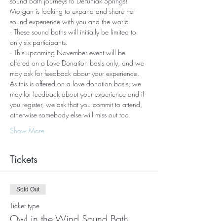
sound bath journeys to DeFuniak Springs!
Morgan is looking to expand and share her 
sound experience with you and the world. 
· These sound baths will initially be limited to 
only six participants.
· This upcoming November event will be 
offered on a Love Donation basis only, and we 
may ask for feedback about your experience.
As this is offered on a love donation basis, we 
may for feedback about your experience and if 
you register, we ask that you commit to attend, 
otherwise somebody else will miss out too.
Show More
Tickets
Sold Out
Ticket type
Owl in the Wind Sound Bath