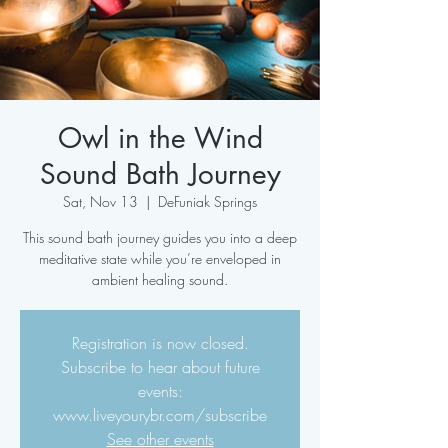
Owl in the Wind
Sound Bath Journey
Sat, Nov 13
  |  
DeFuniak Springs
This sound bath journey guides you into a deep
meditative state while you’re enveloped in
ambient healing sound.
Registration is now closed.
Subscribe to hear about future
events:
www.liveyourybr.com/subscribe
See other events