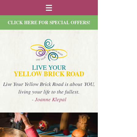
CLICK HERE FOR SPECIAL OFFERS!
LIVE YOUR
YELLOW BRICK ROAD
Live Your Yellow Brick Road is about YOU,
living your life to the fullest.
- Joanne Klepal