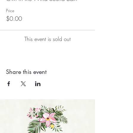
Price
$0.00
This event is sold out
Share this event