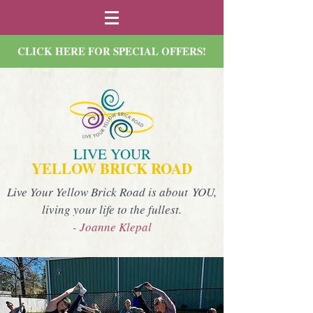
CLICK HERE FOR SPECIAL OFFERS!
LIVE YOUR
YELLOW BRICK ROAD
Live Your Yellow Brick Road is about YOU,
living your life to the fullest.
- Joanne Klepal