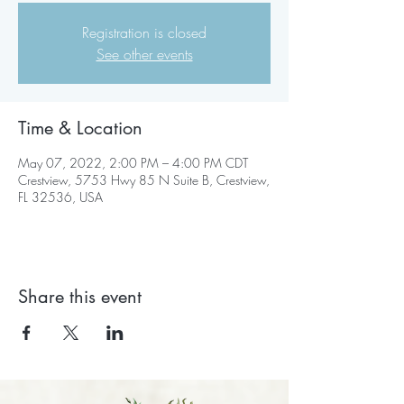
Registration is closed
See other events
Time & Location
May 07, 2022, 2:00 PM – 4:00 PM CDT
Crestview, 5753 Hwy 85 N Suite B, Crestview,
FL 32536, USA
Share this event