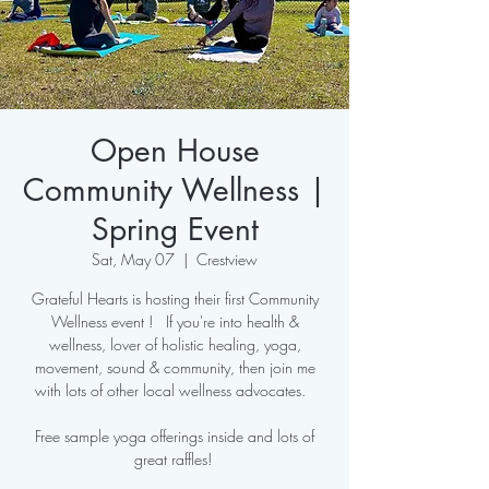
Open House
Community Wellness |
Spring Event
Sat, May 07
  |  
Crestview
Grateful Hearts is hosting their first Community
Wellness event ! If you're into health &
wellness, lover of holistic healing, yoga,
movement, sound & community, then join me
with lots of other local wellness advocates.
Free sample yoga offerings inside and lots of