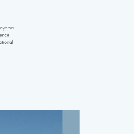
anayama
ience
otional