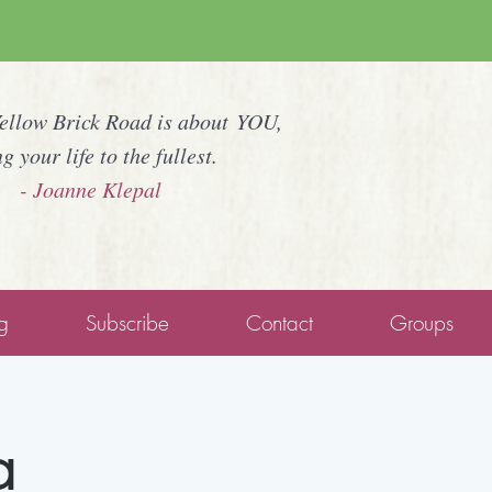
Yellow Brick Road is about YOU,
ng your life to the fullest.
- Joanne Klepal
g
Subscribe
Contact
Groups
a