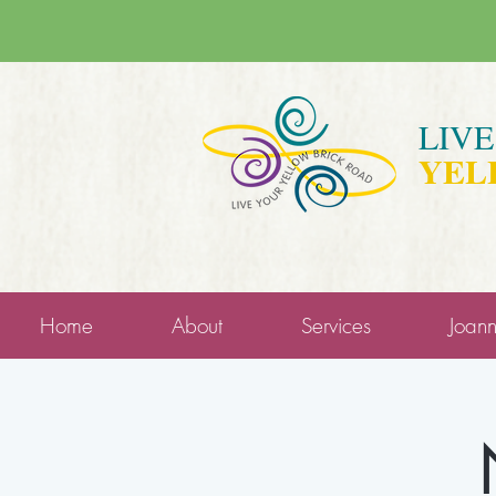
LIV
YEL
Home
About
Services
Joan