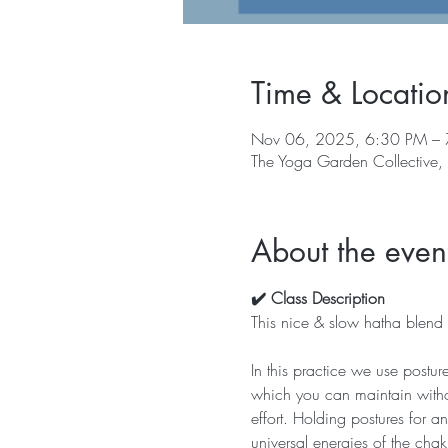
Time & Locatio
Nov 06, 2025, 6:30 PM –
The Yoga Garden Collective
About the even
✔️ Class Description
This nice & slow hatha blend w
In this practice we use postur
which you can maintain withou
effort. Holding postures for 
universal energies of the chak