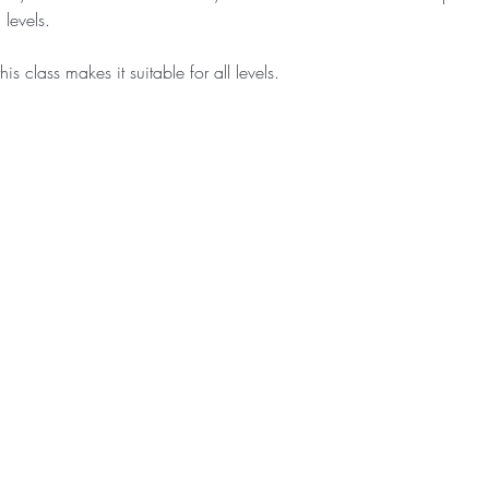
levels.
is class makes it suitable for all levels.