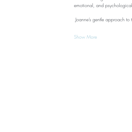
emotional, and psychological 
 Joanne’s gentle approach to th
Show More