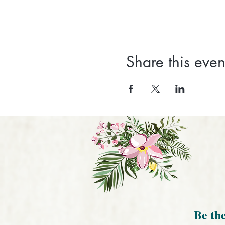
Share this even