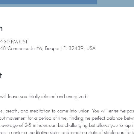
n
 7:30 PM CST
, 48 Commerce Ln #6, Freeport, FL 32439, USA
t
ill leave you totally relaxed and energized!   
es, breath, and meditation to come into union. You will enter the post
t movement for a period of time, finding the perfect balance betw
an average of 2-5 minutes can be challenging but allows you to tap i
ras, to enter a meditative state, and create a state of stable equilibr