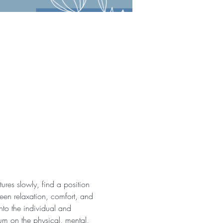
ures slowly, find a position 
een relaxation, comfort, and 
nto the individual and 
ium on the physical, mental, 