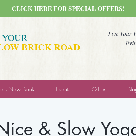
CLICK HERE FOR SPECIAL OFFERS!
Live Your 
E YOUR
livi
LOW BRICK ROAD
ne's New Book
Events
Offers
Blo
Nice & Slow Yog