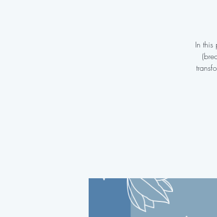
In thi
(bre
transf