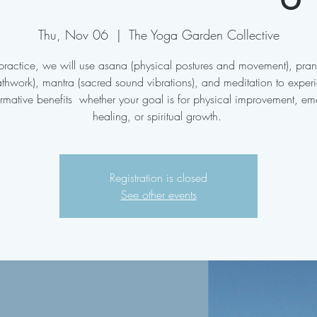
Thu, Nov 06
  |  
The Yoga Garden Collective
s practice, we will use asana (physical postures and movement), pr
athwork), mantra (sacred sound vibrations), and meditation to exper
ormative benefits whether your goal is for physical improvement, em
healing, or spiritual growth.
Registration is closed
See other events