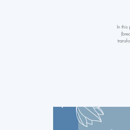
In thi
(bre
transf