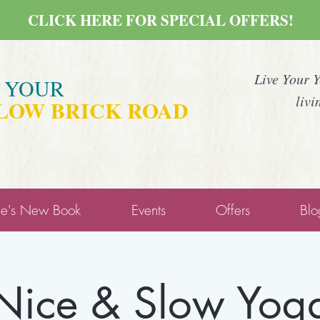
CLICK HERE FOR SPECIAL OFFERS!
Live Your 
E YOUR
livi
LOW BRICK ROAD
ne's New Book
Events
Offers
Blo
Nice & Slow Yog