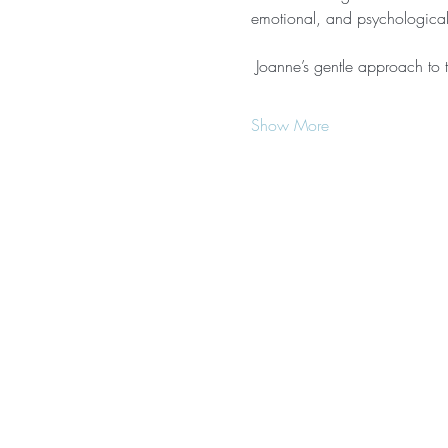
emotional, and psychological 
 Joanne’s gentle approach to th
Show More