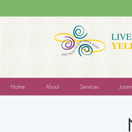
LIV
YEL
Home
About
Services
Joan