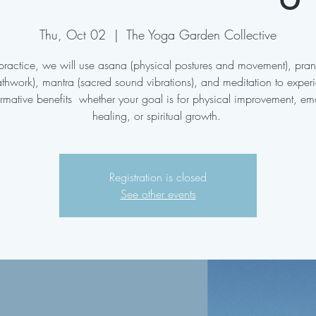
Thu, Oct 02
  |  
The Yoga Garden Collective
s practice, we will use asana (physical postures and movement), pr
athwork), mantra (sacred sound vibrations), and meditation to exper
ormative benefits whether your goal is for physical improvement, em
healing, or spiritual growth.
Registration is closed
See other events