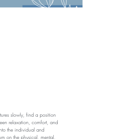
ures slowly, find a position 
een relaxation, comfort, and 
nto the individual and 
ium on the physical, mental, 