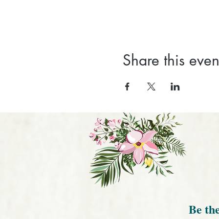
Share this even