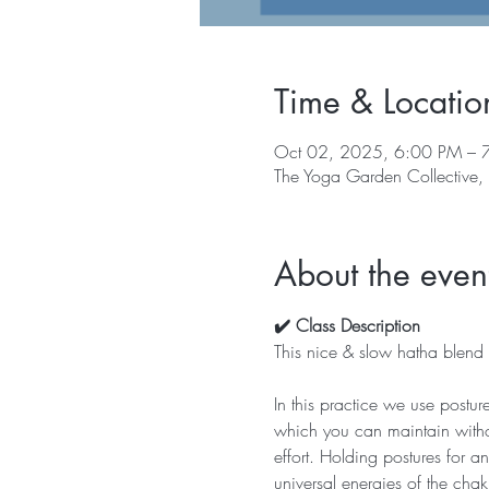
Time & Locatio
Oct 02, 2025, 6:00 PM – 
The Yoga Garden Collective
About the even
✔️ Class Description
This nice & slow hatha blend w
In this practice we use postur
which you can maintain withou
effort. Holding postures for 
universal energies of the chak