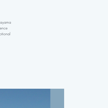
anayama
ience
otional