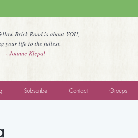
Yellow Brick Road is about YOU,
ng your life to the fullest.
- Joanne Klepal
g
Subscribe
Contact
Groups
a