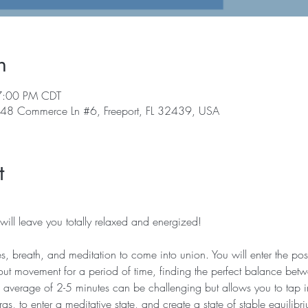
n
7:00 PM CDT
, 48 Commerce Ln #6, Freeport, FL 32439, USA
t
ill leave you totally relaxed and energized!   
es, breath, and meditation to come into union. You will enter the post
t movement for a period of time, finding the perfect balance betw
an average of 2-5 minutes can be challenging but allows you to tap i
ras, to enter a meditative state, and create a state of stable equilibr