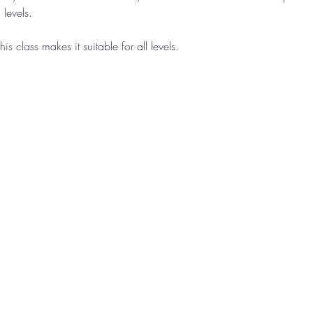
levels.
is class makes it suitable for all levels.