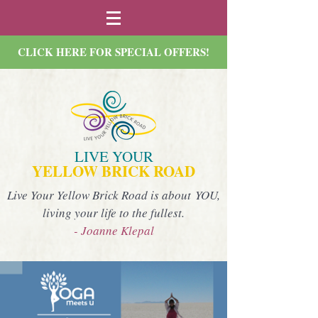
CLICK HERE FOR SPECIAL OFFERS!
LIVE YOUR
YELLOW BRICK ROAD
Live Your Yellow Brick Road is about YOU,
living your life to the fullest.
- Joanne Klepal