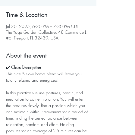
Time & Location
Jul 30, 2025, 6:30 PM – 7:30 PM CDT
The Yoga Garden Collective, 48 Commerce Ln
#6, Freeport, FL 32439, USA
About the event
✔️ Class Description
This nice & slow hatha blend will leave you 
totally relaxed and energized!   
In this practice we use postures, breath, and 
meditation to come into union. You will enter 
the postures slowly, find a position which you 
can maintain without movement for a period of 
time, finding the perfect balance between 
relaxation, comfort, and effort. Holding 
postures for an average of 2-5 minutes can be 