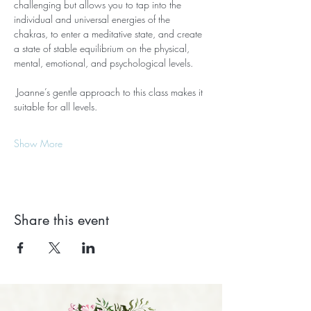
challenging but allows you to tap into the 
individual and universal energies of the 
chakras, to enter a meditative state, and create 
a state of stable equilibrium on the physical, 
mental, emotional, and psychological levels.
 Joanne’s gentle approach to this class makes it 
suitable for all levels.
Show More
Share this event