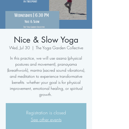
Nice & Slow Yoga
Wed, Jul 30
  |  
The Yoga Garden Collective
In this practice, we will use asana (physical
postures and movement), pranayama
(breathwork), mantra (sacred sound vibrations),
and meditation to experience transformative
benefits whether your goal is for physical
improvement, emotional healing, or spiritual
growth.
Registration is closed
See other events