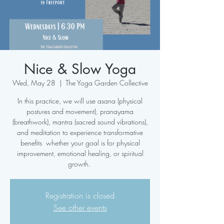
Nice & Slow Yoga
Wed, May 28
  |  
The Yoga Garden Collective
In this practice, we will use asana (physical
postures and movement), pranayama
(breathwork), mantra (sacred sound vibrations),
and meditation to experience transformative
benefits whether your goal is for physical
improvement, emotional healing, or spiritual
growth.
Registration is closed
See other events