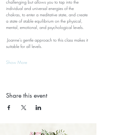
challenging but allows you to tap into the 
individual and universal energies of the 
chakras, to enter a meditative state, and create 
a state of stable equilibrium on the physical, 
mental, emotional, and psychological levels.
 Joanne’s gentle approach to this class makes it 
suitable for all levels.
Show More
Share this event