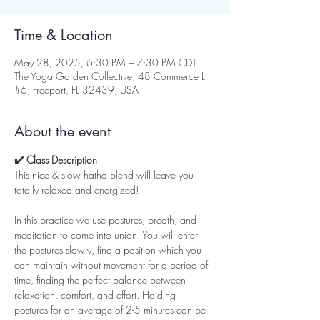
Time & Location
May 28, 2025, 6:30 PM – 7:30 PM CDT
The Yoga Garden Collective, 48 Commerce Ln
#6, Freeport, FL 32439, USA
About the event
✔️ Class Description
This nice & slow hatha blend will leave you 
totally relaxed and energized!   
In this practice we use postures, breath, and 
meditation to come into union. You will enter 
the postures slowly, find a position which you 
can maintain without movement for a period of 
time, finding the perfect balance between 
relaxation, comfort, and effort. Holding 
postures for an average of 2-5 minutes can be 