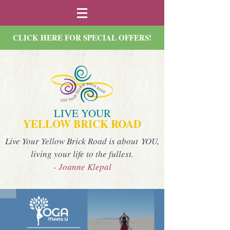
CLICK HERE FOR SPECIAL OFFERS!
LIVE YOUR
YELLOW BRICK ROAD
Live Your Yellow Brick Road is about YOU,
living your life to the fullest.
- Joanne Klepal