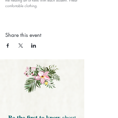
the healing art of Reiki with each student. Wear 
comfortable clothing.
Share this event