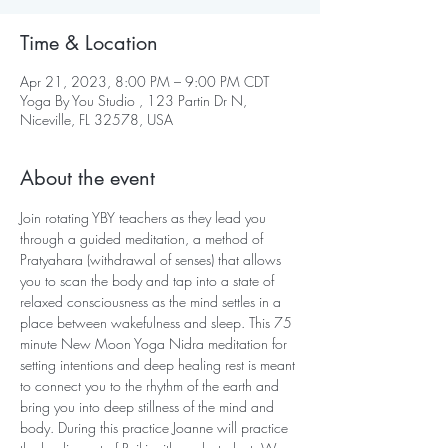
Time & Location
Apr 21, 2023, 8:00 PM – 9:00 PM CDT
Yoga By You Studio , 123 Partin Dr N,
Niceville, FL 32578, USA
About the event
Join rotating YBY teachers as they lead you 
through a guided meditation, a method of 
Pratyahara (withdrawal of senses) that allows 
you to scan the body and tap into a state of 
relaxed consciousness as the mind settles in a 
place between wakefulness and sleep. This 75 
minute New Moon Yoga Nidra meditation for 
setting intentions and deep healing rest is meant 
to connect you to the rhythm of the earth and 
bring you into deep stillness of the mind and 
body. During this practice Joanne will practice 