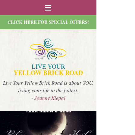
CLICK HERE FOR SPECIAL OFFERS!
LIVE YOUR
YELLOW BRICK ROAD
Live Your Yellow Brick Road is about YOU,
living your life to the fullest.
- Joanne Klepal