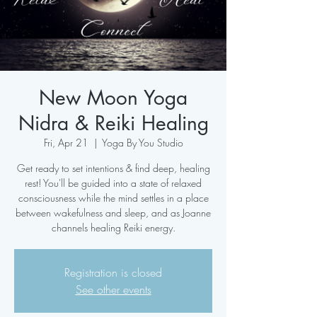
New Moon Yoga
Nidra & Reiki Healing
Fri, Apr 21
  |  
Yoga By You Studio
Get ready to set intentions & find deep, healing
rest! You'll be guided into a state of relaxed
consciousness while the mind settles in a place
between wakefulness and sleep, and as Joanne
channels healing Reiki energy.
Registration is closed
See other events