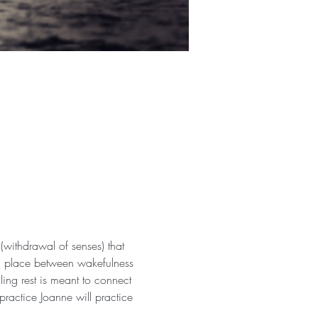
withdrawal of senses) that 
 a place between wakefulness 
ng rest is meant to connect 
practice Joanne will practice 