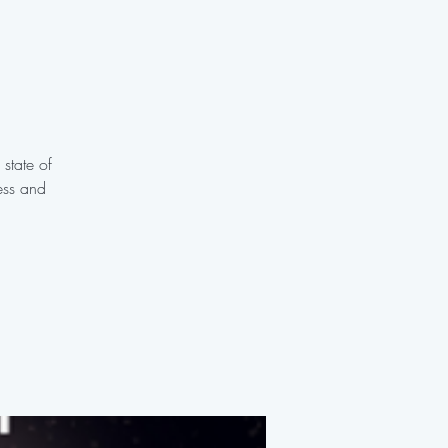
 state of
ess and