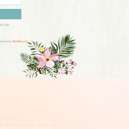
s do not diagnose conditions,
nsed healthcare professional.