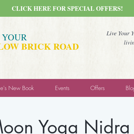
CLICK HERE FOR SPECIAL OFFERS!
Live Your 
E YOUR
livi
LOW BRICK ROAD
ne's New Book
Events
Offers
Blo
on Yoga Nidra 