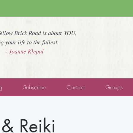
Yellow Brick Road is about YOU,
ng your life to the fullest.
- Joanne Klepal
g
Subscribe
Contact
Groups
& Reiki