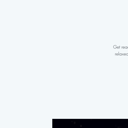
Get read
relaxe