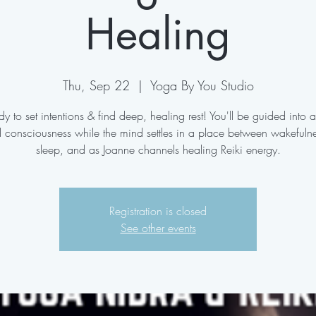
Healing
Thu, Sep 22
  |  
Yoga By You Studio
y to set intentions & find deep, healing rest! You'll be guided into a
d consciousness while the mind settles in a place between wakefuln
sleep, and as Joanne channels healing Reiki energy.
Registration is closed
See other events