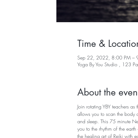
Time & Locatio
Sep 22, 2022, 8:00 PM – 
Yoga By You Studio , 123 Pa
About the even
Join rotating YBY teachers as
allows you to scan the body a
and sleep. This 75 minute Ne
you to the rhythm of the earth
the healing art of Reiki with