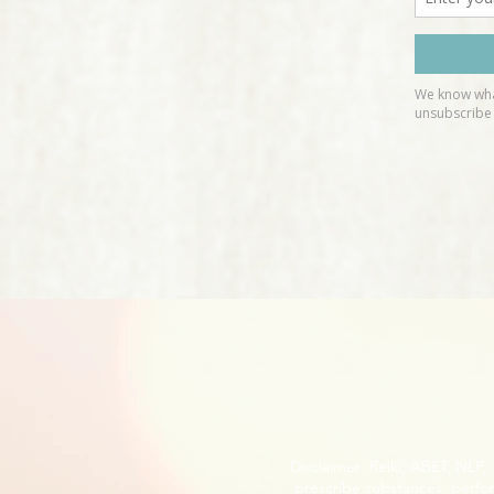
Disclaimer: Reiki, ABET, NLP
prescribe substances, perfor