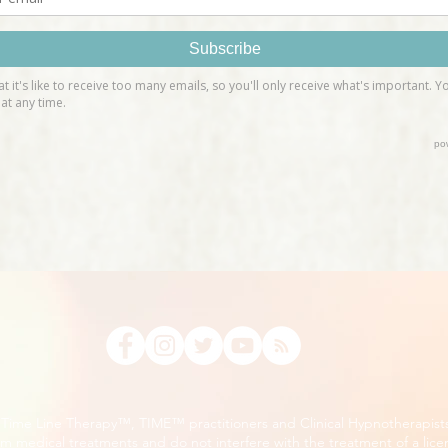
, Time Line Therapy™, TIME™ practitioners and Clinical Hypnotherapist
m medical treatments and do not interfere with the treatment of a lice