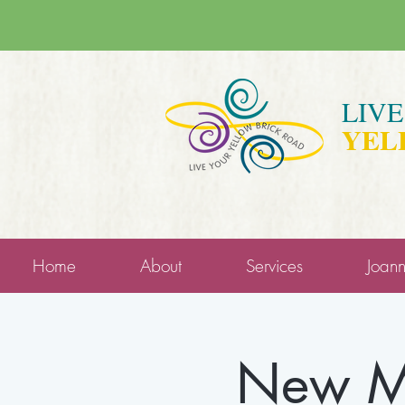
LIV
YEL
Home
About
Services
Joan
New Mo