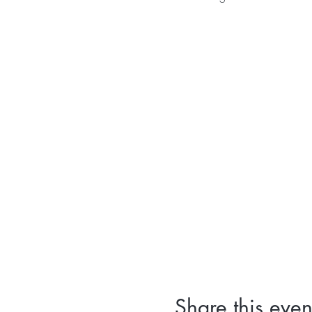
Share this even