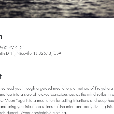
n
9:00 PM CDT
rtin Dr N, Niceville, FL 32578, USA
t
 they lead you through a guided meditation, a method of Pratyahara (
nd tap into a state of relaxed consciousness as the mind settles in
w Moon Yoga Nidra meditation for setting intentions and deep heali
 and bring you into deep stillness of the mind and body. During this 
 each student. Wear comfortable clothing.