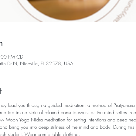
n
9:00 PM CDT
rtin Dr N, Niceville, FL 32578, USA
t
 they lead you through a guided meditation, a method of Pratyahara (
nd tap into a state of relaxed consciousness as the mind settles in
w Moon Yoga Nidra meditation for setting intentions and deep heali
 and bring you into deep stillness of the mind and body. During this 
 each student. Wear comfortable clothing.