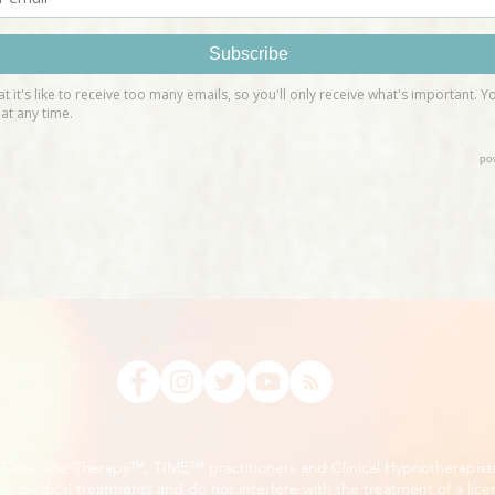
, Time Line Therapy™, TIME™ practitioners and Clinical Hypnotherapist
m medical treatments and do not interfere with the treatment of a lice