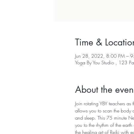
Time & Locatio
Jun 28, 2022, 8:00 PM – 
Yoga By You Studio , 123 Pa
About the even
Join rotating YBY teachers as
allows you to scan the body a
and sleep. This 75 minute Ne
you to the rhythm of the earth
the healing art of Reiki with