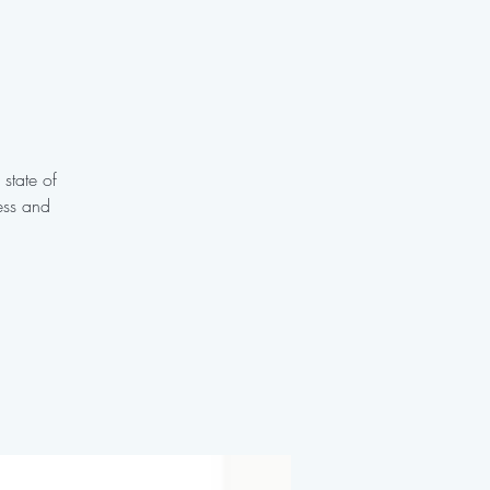
 state of
ess and