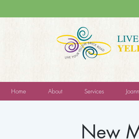
LIV
YEL
Home
About
Services
Joan
New Mo