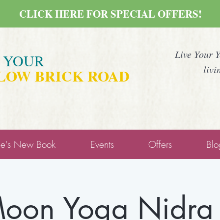
CLICK HERE FOR SPECIAL OFFERS!
Live Your 
E YOUR
livi
LOW BRICK ROAD
ne's New Book
Events
Offers
Blo
on Yoga Nidra 