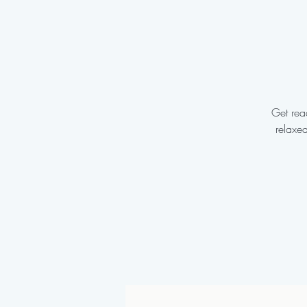
Get read
relaxe