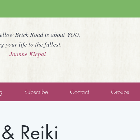
Yellow Brick Road is about YOU,
ng your life to the fullest.
- Joanne Klepal
g
Subscribe
Contact
Groups
& Reiki