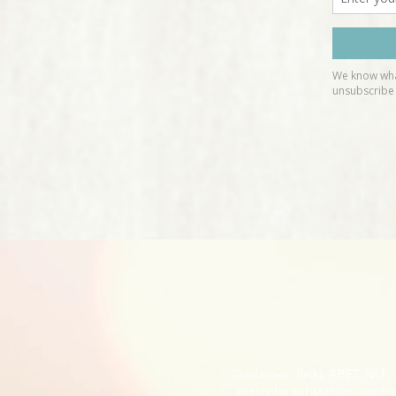
Disclaimer: Reiki, ABET, NLP
prescribe substances, perfor