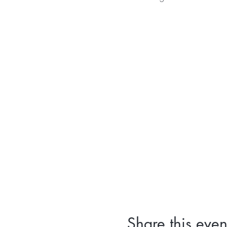
Share this even