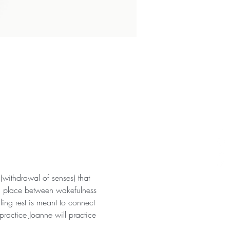
withdrawal of senses) that 
 a place between wakefulness 
ng rest is meant to connect 
practice Joanne will practice 