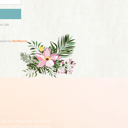
s do not diagnose conditions,
nsed healthcare professional.