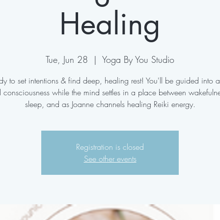
Healing
Tue, Jun 28
  |  
Yoga By You Studio
y to set intentions & find deep, healing rest! You'll be guided into a
d consciousness while the mind settles in a place between wakefuln
sleep, and as Joanne channels healing Reiki energy.
Registration is closed
See other events