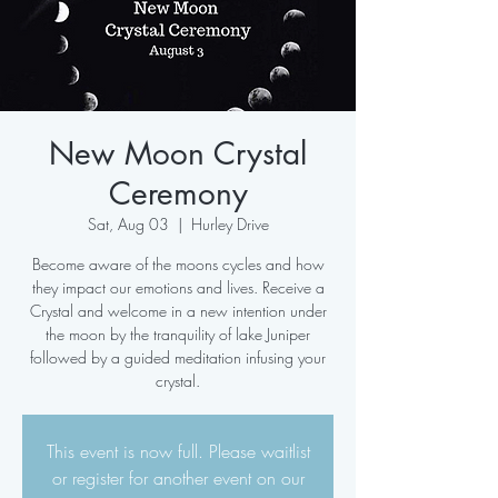
New Moon Crystal
Ceremony
Sat, Aug 03
  |  
Hurley Drive
Become aware of the moons cycles and how
they impact our emotions and lives. Receive a
Crystal and welcome in a new intention under
the moon by the tranquility of lake Juniper
followed by a guided meditation infusing your
crystal.
This event is now full. Please waitlist
or register for another event on our