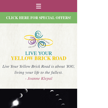
CLICK HERE FOR SPECIAL OFFERS!
LIVE YOUR
YELLOW BRICK ROAD
Live Your Yellow Brick Road is about YOU,
living your life to the fullest.
- Joanne Klepal