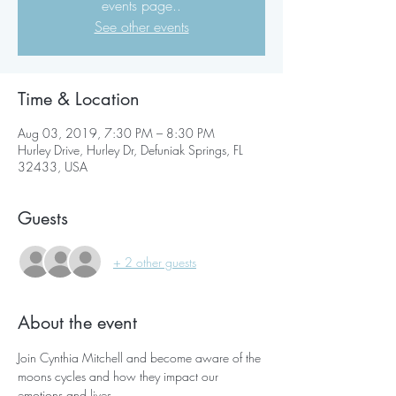
events page..
See other events
Time & Location
Aug 03, 2019, 7:30 PM – 8:30 PM
Hurley Drive, Hurley Dr, Defuniak Springs, FL
32433, USA
Guests
+ 2 other guests
About the event
Join Cynthia Mitchell and become aware of the 
moons cycles and how they impact our 
emotions and lives. 