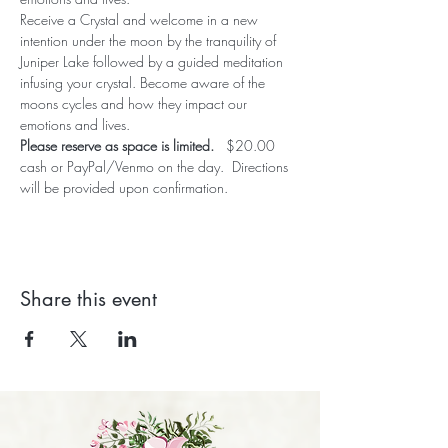
Receive a Crystal and welcome in a new 
intention under the moon by the tranquility of 
Juniper Lake followed by a guided meditation 
infusing your crystal. Become aware of the 
moons cycles and how they impact our 
emotions and lives. 
Please reserve as space is limited.   
$20.00 
cash or PayPal/Venmo on the day.  Directions 
will be provided upon confirmation.
Share this event