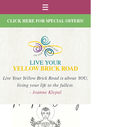
CLICK HERE FOR SPECIAL OFFERS!
LIVE YOUR
YELLOW BRICK ROAD
Live Your Yellow Brick Road is about YOU,
living your life to the fullest.
- Joanne Klepal