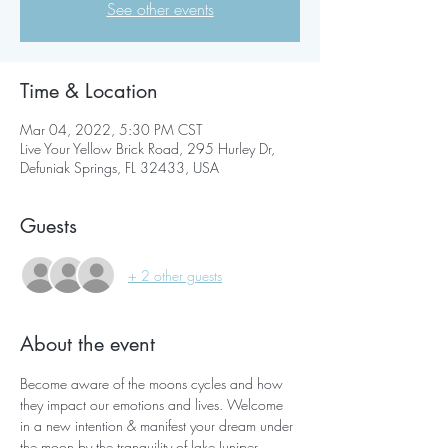
See other events
Time & Location
Mar 04, 2022, 5:30 PM CST
Live Your Yellow Brick Road, 295 Hurley Dr,
Defuniak Springs, FL 32433, USA
Guests
+ 2 other guests
About the event
Become aware of the moons cycles and how 
they impact our emotions and lives. Welcome 
in a new intention & manifest your dream under 
the moon by the tranquility of lake Juniper 