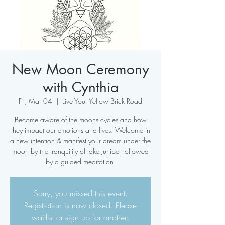
New Moon Ceremony
with Cynthia
Fri, Mar 04
  |  
Live Your Yellow Brick Road
Become aware of the moons cycles and how
they impact our emotions and lives. Welcome in
a new intention & manifest your dream under the
moon by the tranquility of lake Juniper followed
by a guided meditation.
Sorry, you missed this event.
Registration is now closed. Please
waitlist or sign up for another.