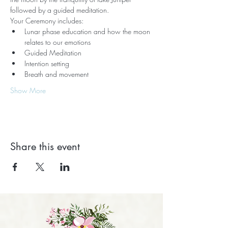
followed by a guided meditation.   
Your Ceremony includes:
Lunar phase education and how the moon 
relates to our emotions
Guided Meditation
Intention setting
Breath and movement
Show More
Share this event