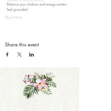
· Balance your chakras and energy centers
· Feel grounded
Show More
Share this event