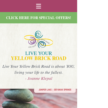
CLICK HERE FOR SPECIAL OFFERS!
LIVE YOUR
YELLOW BRICK ROAD
Live Your Yellow Brick Road is about YOU,
living your life to the fullest.
- Joanne Klepal