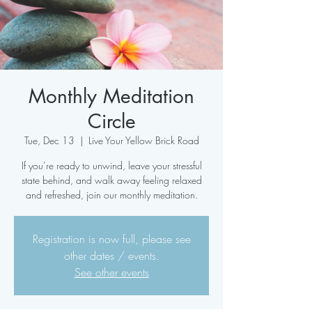
Monthly Meditation
Circle
Tue, Dec 13
  |  
Live Your Yellow Brick Road
If you’re ready to unwind, leave your stressful
state behind, and walk away feeling relaxed
and refreshed, join our monthly meditation.
Registration is now full, please see
other dates / events.
See other events