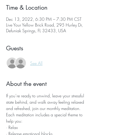
Time & Location
Dec 13, 2022, 6:30 PM – 7:30 PM CST
Live Your Yellow Brick Road, 295 Hurley Dr,
Defuniak Springs, FL 32433, USA
Guests
See All
About the event
If you’re ready to unwind, leave your stressful 
state behind, and walk away feeling relaxed 
and refreshed, join our monthly meditation.
Each meditation includes a special theme to 
help you:
· Relax
· Release emotional blocks