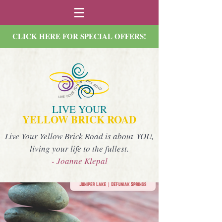
CLICK HERE FOR SPECIAL OFFERS!
LIVE YOUR
YELLOW BRICK ROAD
Live Your Yellow Brick Road is about YOU,
living your life to the fullest.
- Joanne Klepal