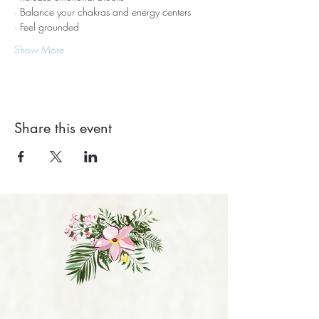
· Balance your chakras and energy centers
· Feel grounded
Show More
Share this event