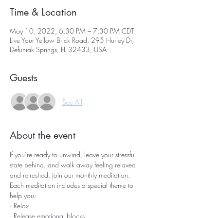
Time & Location
May 10, 2022, 6:30 PM – 7:30 PM CDT
Live Your Yellow Brick Road, 295 Hurley Dr,
Defuniak Springs, FL 32433, USA
Guests
See All
About the event
If you’re ready to unwind, leave your stressful 
state behind, and walk away feeling relaxed 
and refreshed, join our monthly meditation.
Each meditation includes a special theme to 
help you:
· Relax
· Release emotional blocks