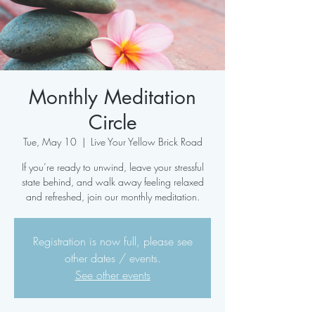
Monthly Meditation
Circle
Tue, May 10
  |  
Live Your Yellow Brick Road
If you’re ready to unwind, leave your stressful
state behind, and walk away feeling relaxed
and refreshed, join our monthly meditation.
Registration is now full, please see
other dates / events.
See other events