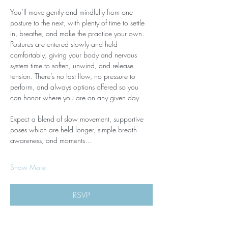
You’ll move gently and mindfully from one 
posture to the next, with plenty of time to settle 
in, breathe, and make the practice your own. 
Postures are entered slowly and held 
comfortably, giving your body and nervous 
system time to soften, unwind, and release 
tension. There’s no fast flow, no pressure to 
perform, and always options offered so you 
can honor where you are on any given day.
Expect a blend of slow movement, supportive 
poses which are held longer, simple breath 
awareness, and moments…
Show More
RSVP