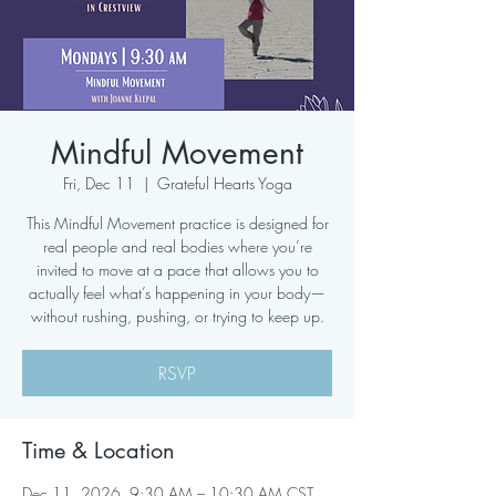
Mindful Movement
Fri, Dec 11
  |  
Grateful Hearts Yoga
This Mindful Movement practice is designed for
real people and real bodies where you’re
invited to move at a pace that allows you to
actually feel what’s happening in your body—
without rushing, pushing, or trying to keep up.
RSVP
Time & Location
Dec 11, 2026, 9:30 AM – 10:30 AM CST