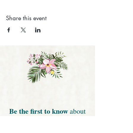
Share this event