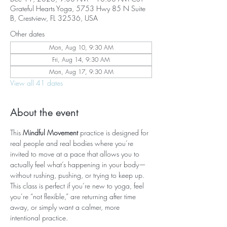
Grateful Hearts Yoga, 5753 Hwy 85 N Suite
B, Crestview, FL 32536, USA
Other dates
Mon, Aug 10, 9:30 AM
Fri, Aug 14, 9:30 AM
Mon, Aug 17, 9:30 AM
View all 41 dates
About the event
This 
Mindful Movement
 practice is designed for 
real people and real bodies where you’re 
invited to move at a pace that allows you to 
actually feel what’s happening in your body—
without rushing, pushing, or trying to keep up. 
This class is perfect if you’re new to yoga, feel 
you’re “not flexible,” are returning after time 
away, or simply want a calmer, more 
intentional practice.