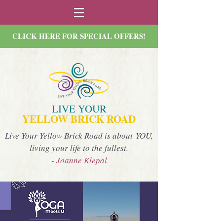
CLICK HERE FOR SPECIAL OFFERS!
LIVE YOUR
YELLOW BRICK ROAD
Live Your Yellow Brick Road is about YOU,
living your life to the fullest.
- Joanne Klepal