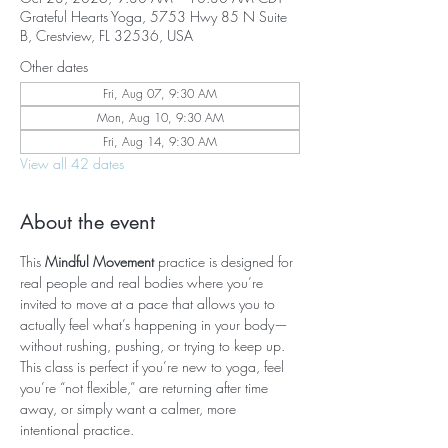
Grateful Hearts Yoga, 5753 Hwy 85 N Suite
B, Crestview, FL 32536, USA
Other dates
Fri, Aug 07, 9:30 AM
Mon, Aug 10, 9:30 AM
Fri, Aug 14, 9:30 AM
View all 42 dates
About the event
This 
Mindful Movement
 practice is designed for 
real people and real bodies where you’re 
invited to move at a pace that allows you to 
actually feel what’s happening in your body—
without rushing, pushing, or trying to keep up. 
This class is perfect if you’re new to yoga, feel 
you’re “not flexible,” are returning after time 
away, or simply want a calmer, more 
intentional practice.