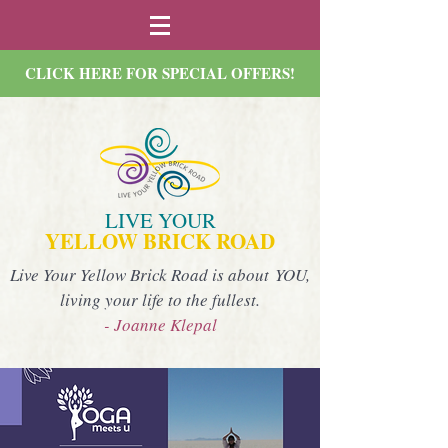
CLICK HERE FOR SPECIAL OFFERS!
LIVE YOUR
YELLOW BRICK ROAD
Live Your Yellow Brick Road is about YOU,
living your life to the fullest.
- Joanne Klepal