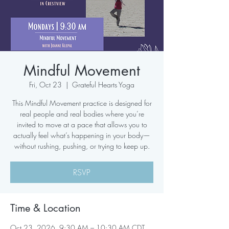
Mindful Movement
Fri, Oct 23
  |  
Grateful Hearts Yoga
This Mindful Movement practice is designed for
real people and real bodies where you’re
invited to move at a pace that allows you to
actually feel what’s happening in your body—
without rushing, pushing, or trying to keep up.
RSVP
Time & Location
Oct 23, 2026, 9:30 AM – 10:30 AM CDT