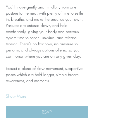
You’ll move gently and mindfully from one 
posture to the next, with plenty of time to settle 
in, breathe, and make the practice your own. 
Postures are entered slowly and held 
comfortably, giving your body and nervous 
system time to soften, unwind, and release 
tension. There’s no fast flow, no pressure to 
perform, and always options offered so you 
can honor where you are on any given day.
Expect a blend of slow movement, supportive 
poses which are held longer, simple breath 
awareness, and moments…
Show More
RSVP