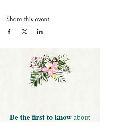
Share this event